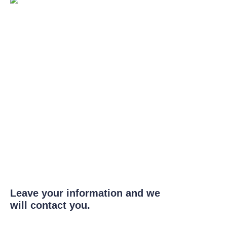
Leave your information and we
will contact you.