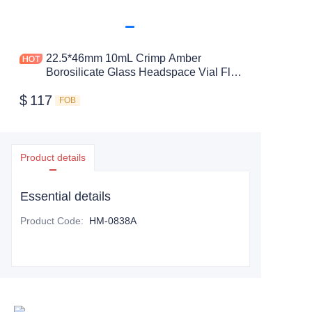
22.5*46mm 10mL Crimp Amber
Borosilicate Glass Headspace Vial Flat
Bottom
$
117
FOB
Product details
Essential details
Product Code
:
HM-0838A