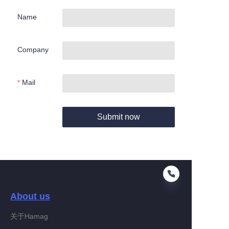
Name
Company
Mail
Submit now
About us
关于Hamag
EN