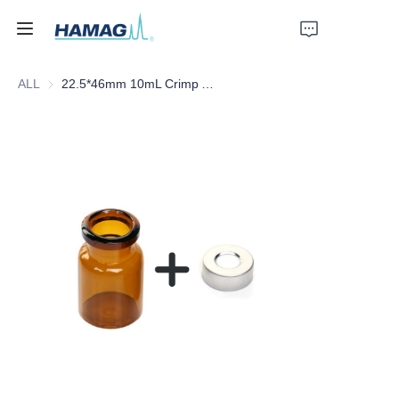
ALL
22.5*46mm 10mL Crimp Amber Borosilicate Glass Headspace Vial Flat Bottom
Home
About Us
Products
News