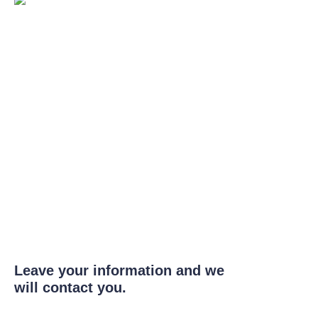
Leave your information and we
will contact you.