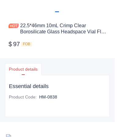
22.5*46mm 10mL Crimp Clear
Borosilicate Glass Headspace Vial Flat
Bottom
$
97
FOB
Product details
Essential details
Product Code
:
HM-0838