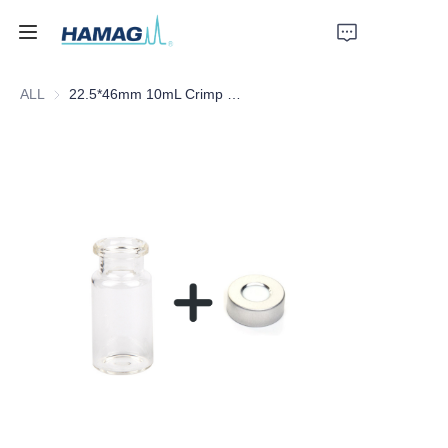
ALL
22.5*46mm 10mL Crimp Clear Borosilicate Glass Headspace Vial Flat Bottom
Home
About Us
Products
News