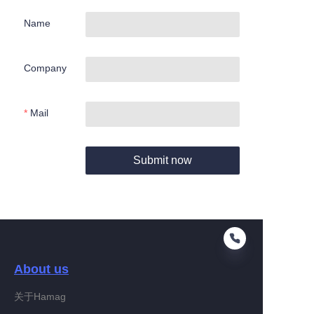
Name
Company
Mail
Submit now
About us
关于Hamag
EN