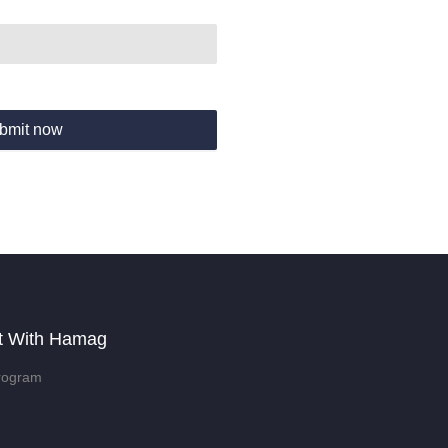
bmit now
t With Hamag
rogram