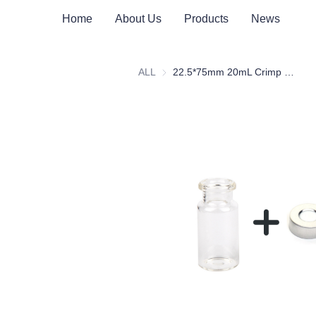
Home
About Us
Products
News
ALL
22.5*75mm 20mL Crimp Clear Borosilicate Glass Headspace Vial Flat Bottom with Scale Patch