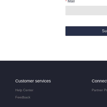
Mail
Su
Customer services
Connec
Help Center
Partner P
Feedback