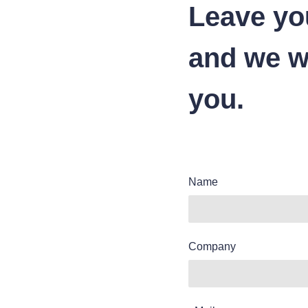
Leave yo
and we wi
you.
Name
Company