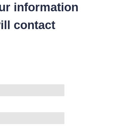
ur information
ll contact