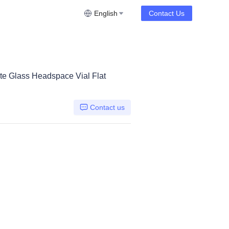
English
Contact Us
te Glass Headspace Vial Flat
Contact us