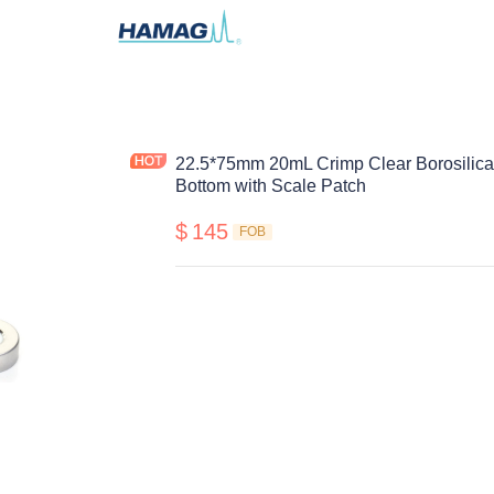
22.5*75mm 20mL Crimp Clear Borosilica
Bottom with Scale Patch
$
145
FOB