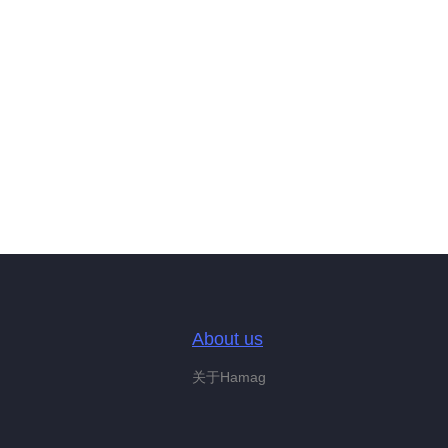
About us
关于Hamag