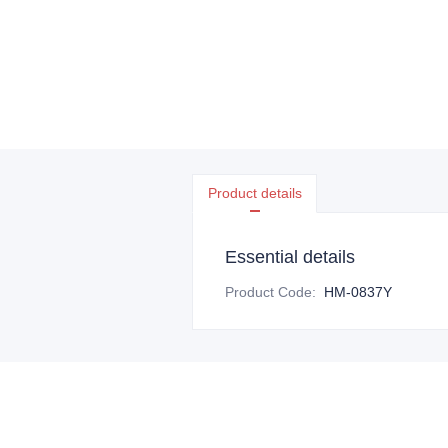
Product details
Essential details
Product Code
:
HM-0837Y