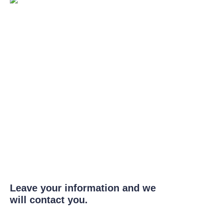
Leave your information and we
will contact you.