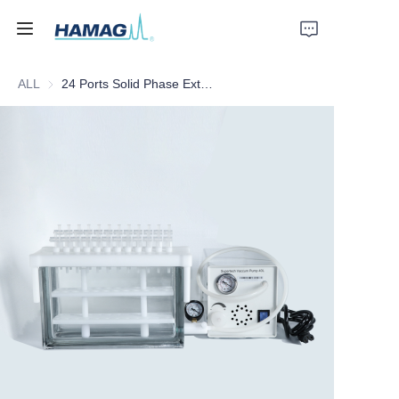
ALL
24 Ports Solid Phase Extraction Instrument
Home
About Us
Products
News