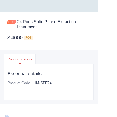
24 Ports Solid Phase Extraction
Instrument
$
4000
FOB
Product details
Essential details
Product Code
:
HM-SPE24