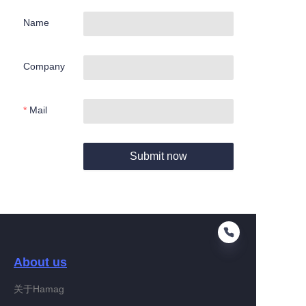
Name
Company
Mail
Submit now
About us
关于Hamag
EN