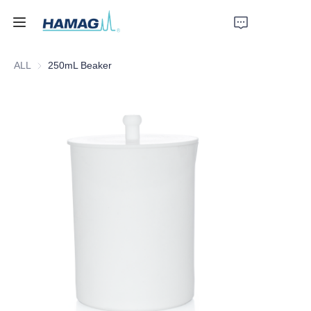
ALL
250mL Beaker
Home
About Us
Products
News