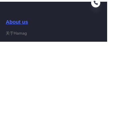
About us
EN
关于Hamag
Customer services
Help Center
Feedback
Connect With Hamag
Partner Program
Copyright ©️ 2022, Hamag Group (and its affiliates as