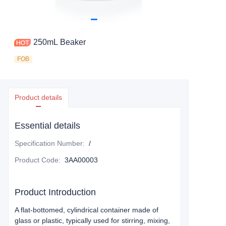
250mL Beaker
FOB
Product details
Essential details
Specification Number
:
/
Product Code
:
3AA00003
Product Introduction
A flat-bottomed, cylindrical container made of
glass or plastic, typically used for stirring, mixing,