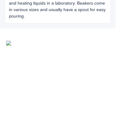
and heating liquids in a laboratory. Beakers come
in various sizes and usually have a spout for easy
pouring.