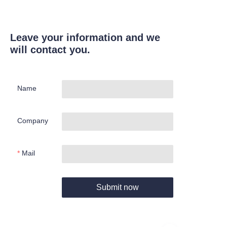
Leave your information and we
will contact you.
Name
Company
Mail
Submit now