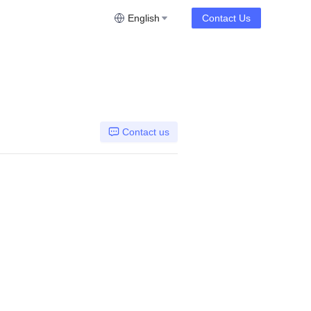
English
Contact Us
Contact us