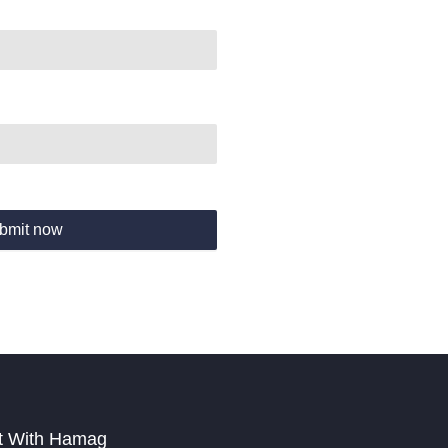
bmit now
t With Hamag