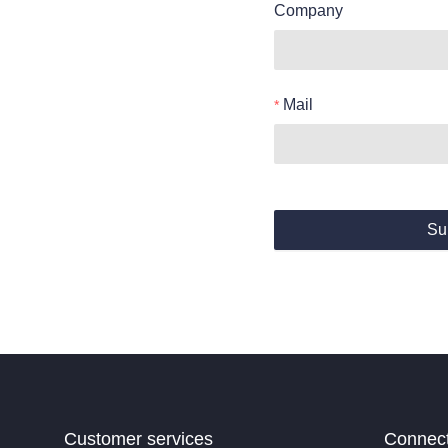
Company
Mail
Su
Customer services
Connec