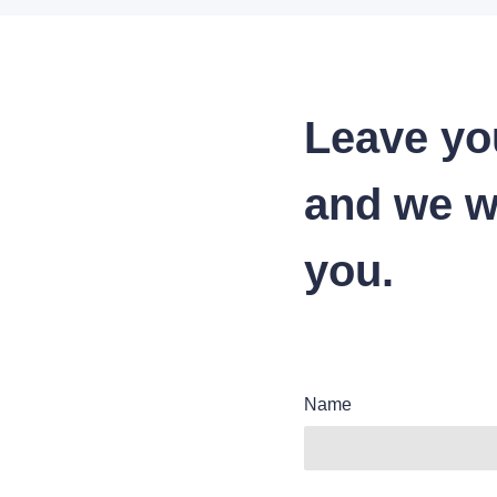
Leave yo
and we wi
you.
Name