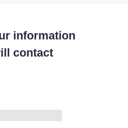
ur information
ll contact