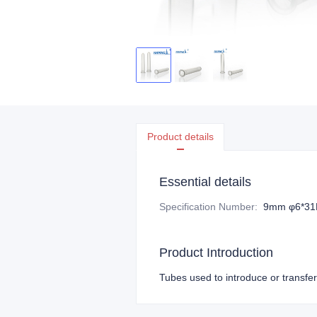
Product details
Essential details
Specification Number
:
9mm φ6*3
Product Introduction
Tubes used to introduce or transfer 