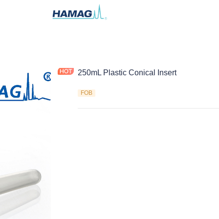
250mL Plastic Conical Insert
FOB