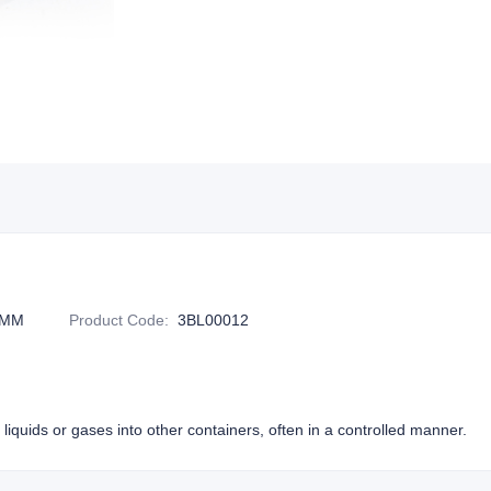
1MM
Product Code
:
3BL00012
liquids or gases into other containers, often in a controlled manner.