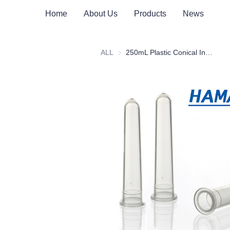
Home
About Us
Products
News
ALL
250mL Plastic Conical Insert