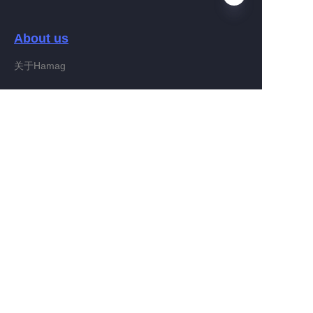
About us
EN
关于Hamag
Customer services
Help Center
Feedback
Connect With Hamag
Partner Program
Copyright ©️ 2022, Hamag Group (and its affiliates as
applicable). All Rights Reserved.