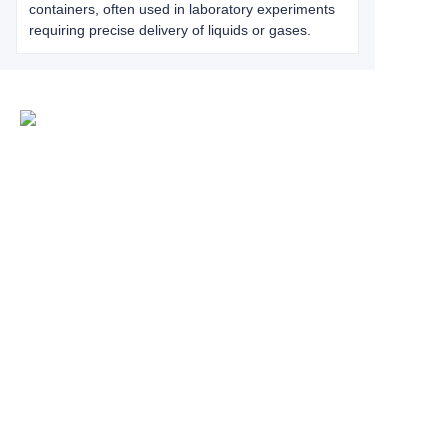
containers, often used in laboratory experiments
requiring precise delivery of liquids or gases.