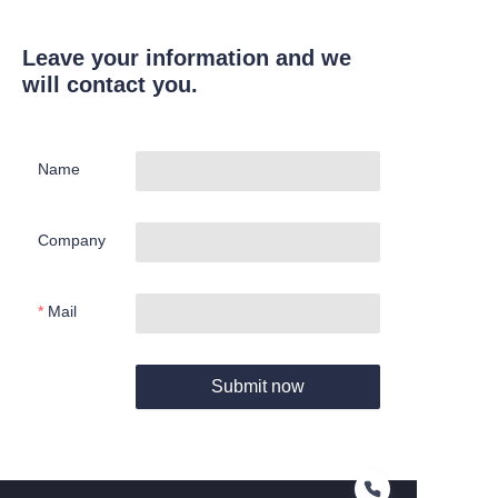
Leave your information and we
will contact you.
Name
Company
Mail
Submit now