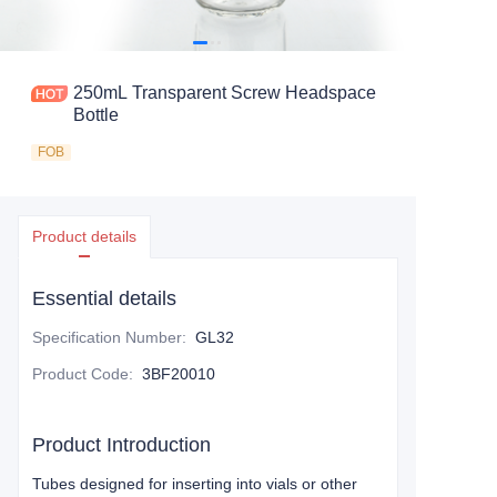
250mL Transparent Screw Headspace
Bottle
FOB
Product details
Essential details
Specification Number
:
GL32
Product Code
:
3BF20010
Product Introduction
Tubes designed for inserting into vials or other