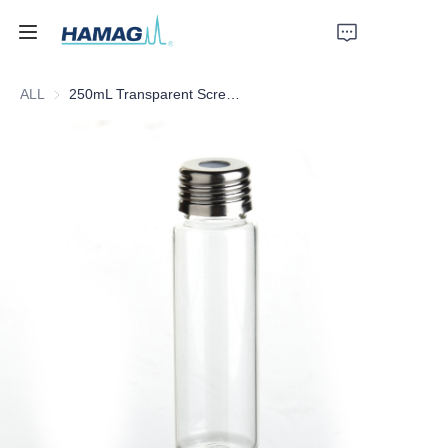
ALL
250mL Transparent Screw Headspace Bottle
Home
About Us
Products
News