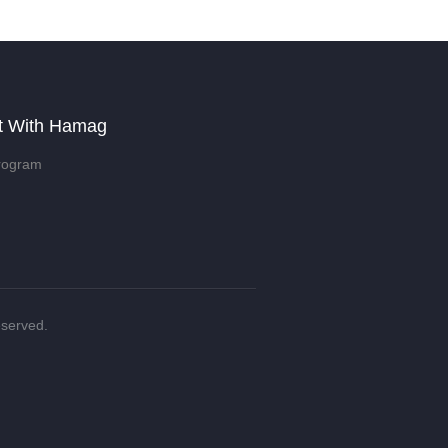
t With Hamag
rogram
eserved.