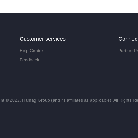
Customer services
Connec
Help Center
Partner P
Feedback
ht ©️ 2022, Hamag Group (and its affiliates as applicable). All Rights R