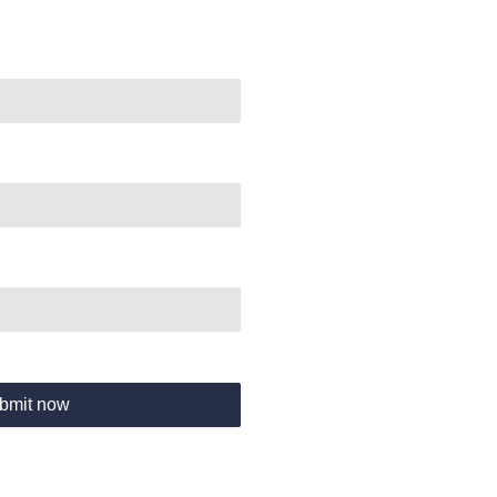
bmit now