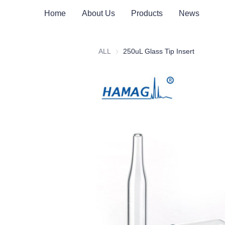
Home
About Us
Products
News
ALL
250uL Glass Tip Insert