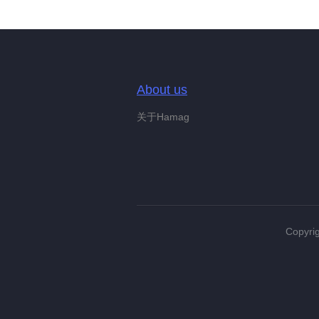
About us
关于Hamag
Copyrig