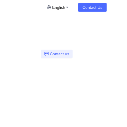
English
Contact Us
Contact us