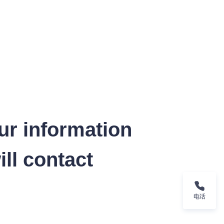
ur information
ll contact
电话