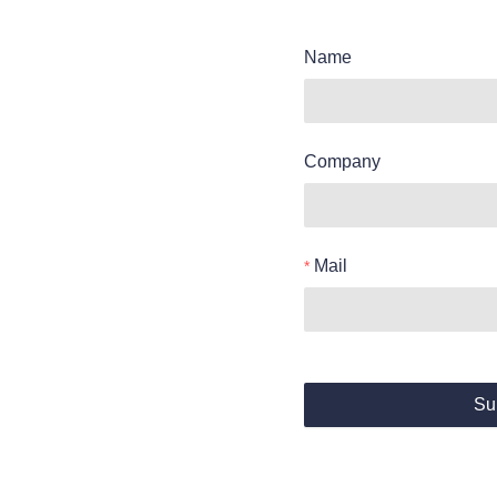
Name
Company
Mail
Su