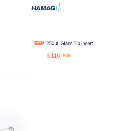
250uL Glass Tip Insert
$
110
FOB