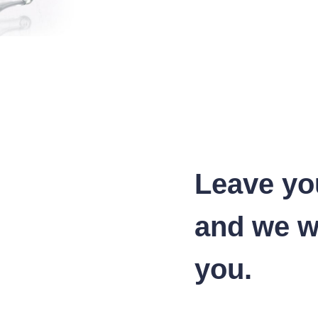
Leave yo
and we wi
you.