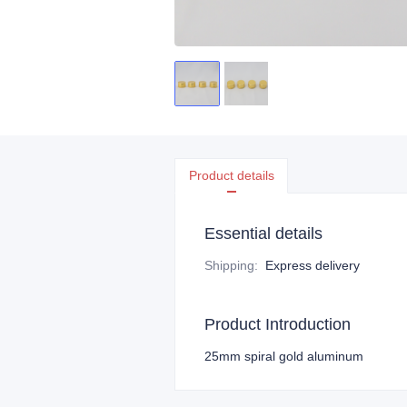
Product details
Essential details
Shipping
:
Express delivery
Product Introduction
25mm spiral gold aluminum