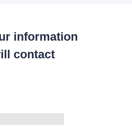
ur information
ll contact