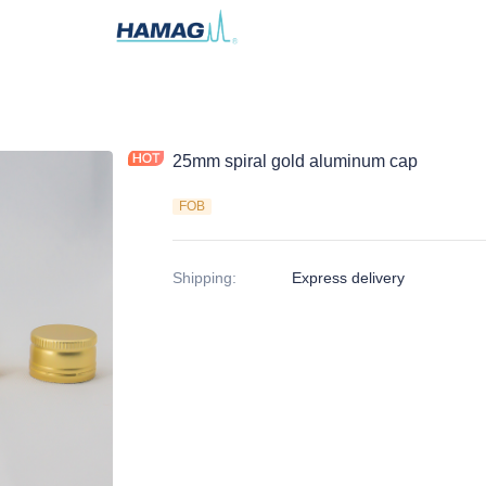
25mm spiral gold aluminum cap
FOB
Shipping
:
Express delivery