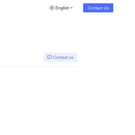
English
Contact Us
Contact us