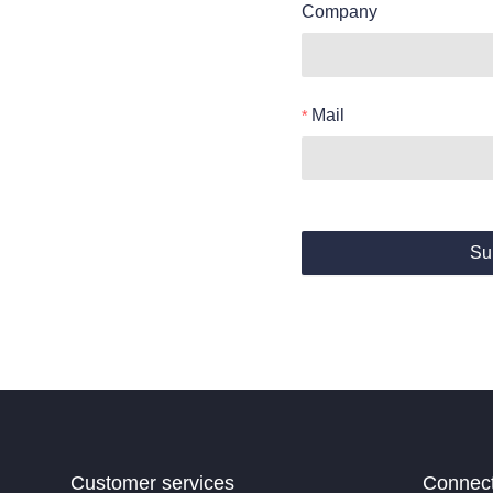
Company
Mail
Su
Customer services
Connec