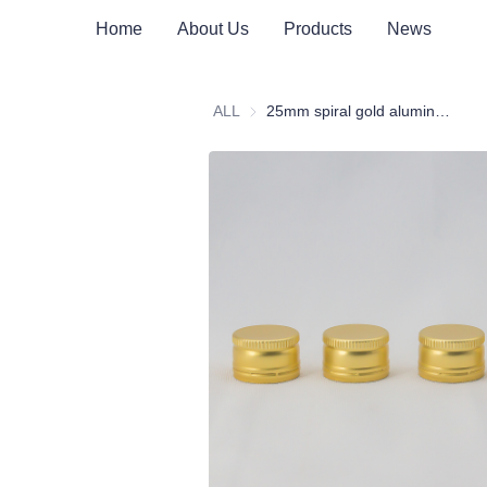
Home
About Us
Products
News
ALL
25mm spiral gold aluminum cap