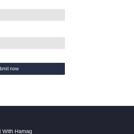
bmit now
t With Hamag