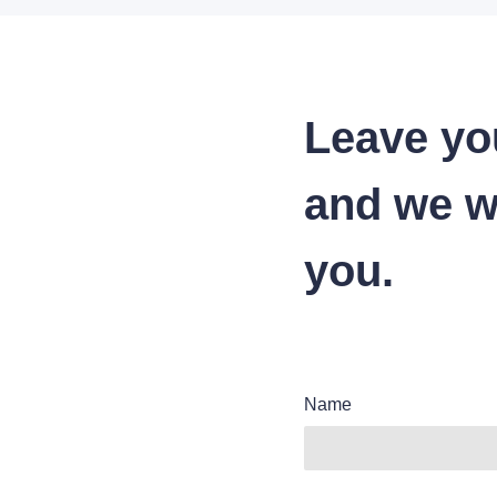
Leave yo
and we wi
you.
Name