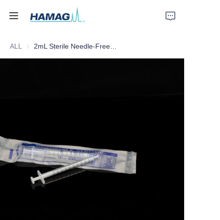
ALL
2mL Sterile Needle-Free Disposable Syringe
Home
About Us
Products
News