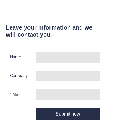
Leave your information and we
will contact you.
Name
Company
Mail
Submit now