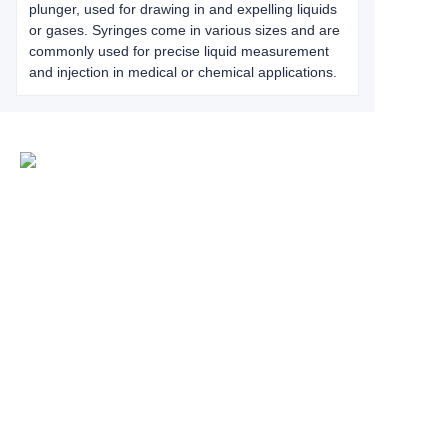
plunger, used for drawing in and expelling liquids
or gases. Syringes come in various sizes and are
commonly used for precise liquid measurement
and injection in medical or chemical applications.