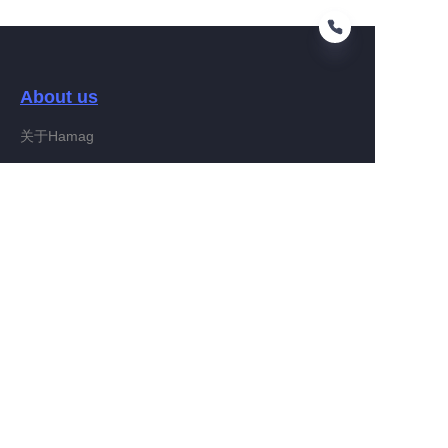
About us
EN
关于Hamag
Customer services
Help Center
Feedback
Connect With Hamag
Partner Program