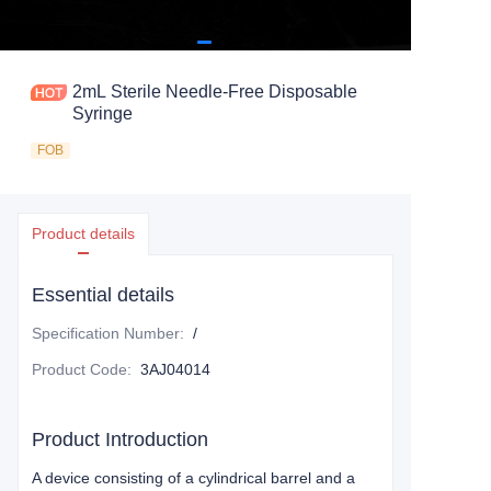
2mL Sterile Needle-Free Disposable
Syringe
FOB
Product details
Essential details
Specification Number
:
/
Product Code
:
3AJ04014
Product Introduction
A device consisting of a cylindrical barrel and a