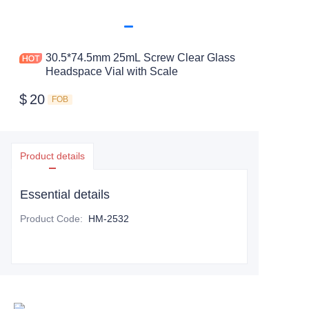
30.5*74.5mm 25mL Screw Clear Glass
Headspace Vial with Scale
$
20
FOB
Product details
Essential details
Product Code
:
HM-2532