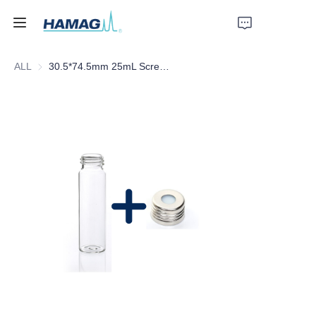
ALL
30.5*74.5mm 25mL Screw Clear Glass Headspace Vial with Scale
Home
About Us
Products
News