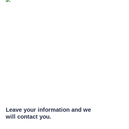
Leave your information and we
will contact you.