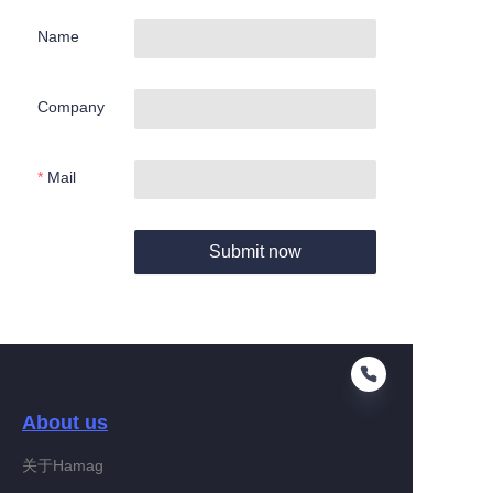
Name
Company
Mail
Submit now
About us
关于Hamag
EN