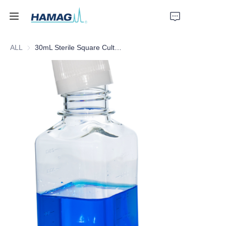
ALL
30mL Sterile Square Culture Medium Bottle
Home
About Us
Products
News