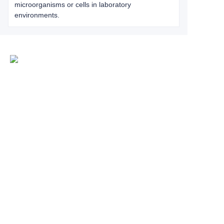
microorganisms or cells in laboratory
environments.