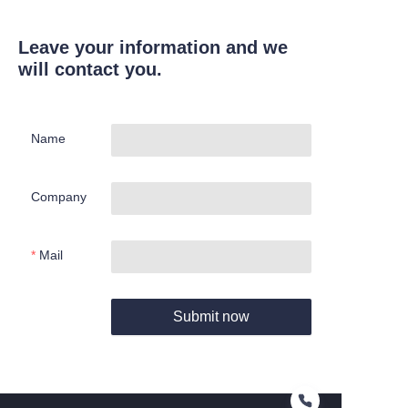
Leave your information and we
will contact you.
Name
Company
Mail
Submit now