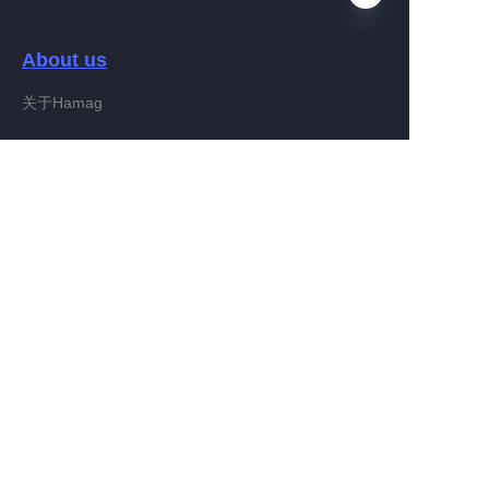
About us
EN
关于Hamag
Customer services
Help Center
Feedback
Connect With Hamag
Partner Program
Copyright ©️ 2022, Hamag Group (and its affiliates as
applicable). All Rights Reserved.