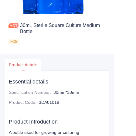
30mL Sterile Square Culture Medium
Bottle
FOB
Product details
Essential details
Specification Number
:
30mm*38mm
Product Code
:
3DA01019
Product Introduction
A bottle used for growing or culturing