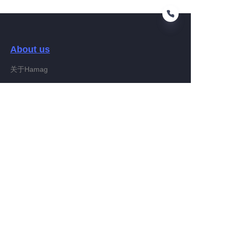
About us
EN
关于Hamag
Customer services
Help Center
Feedback
Connect With Hamag
Partner Program