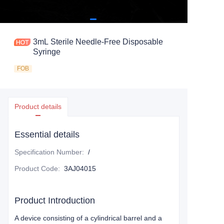
3mL Sterile Needle-Free Disposable
Syringe
FOB
Product details
Essential details
Specification Number
:
/
Product Code
:
3AJ04015
Product Introduction
A device consisting of a cylindrical barrel and a