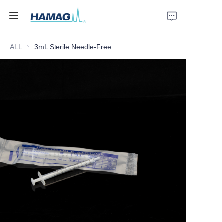
ALL
3mL Sterile Needle-Free Disposable Syringe
Home
About Us
Products
News