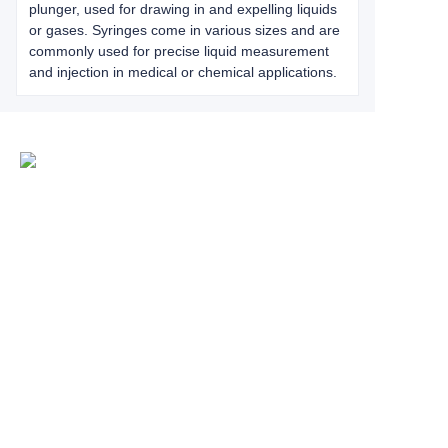
plunger, used for drawing in and expelling liquids
or gases. Syringes come in various sizes and are
commonly used for precise liquid measurement
and injection in medical or chemical applications.