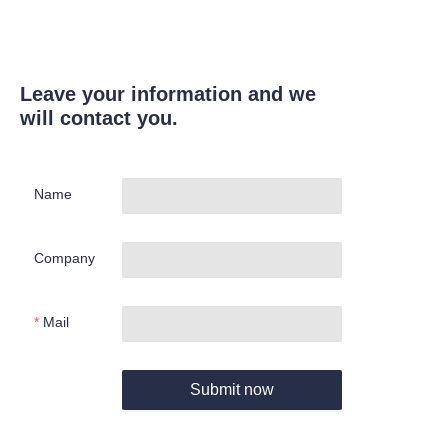
Leave your information and we
will contact you.
Name
Company
Mail
Submit now