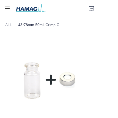
ALL
43*78mm 50mL Crimp Clear Headspace Glass Vial
Home
About Us
Products
News