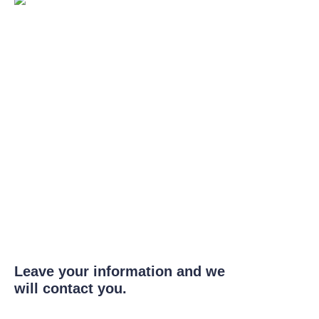
Leave your information and we
will contact you.