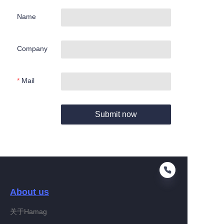
Name
Company
Mail
Submit now
About us
关于Hamag
EN