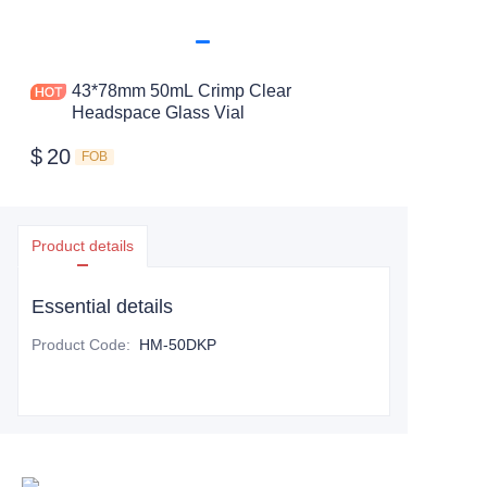
43*78mm 50mL Crimp Clear
Headspace Glass Vial
$
20
FOB
Product details
Essential details
Product Code
:
HM-50DKP