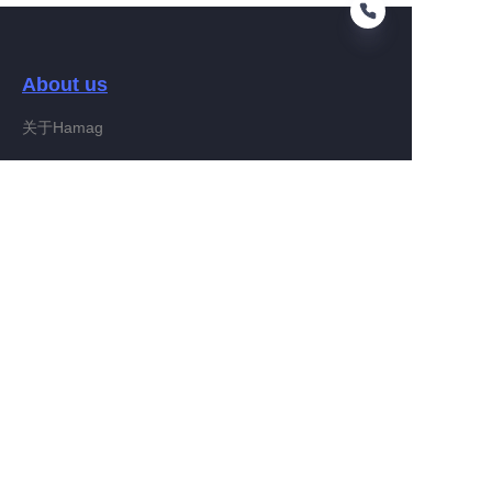
About us
EN
关于Hamag
Customer services
Help Center
Feedback
Connect With Hamag
Partner Program
Copyright ©️ 2022, Hamag Group (and its affiliates as