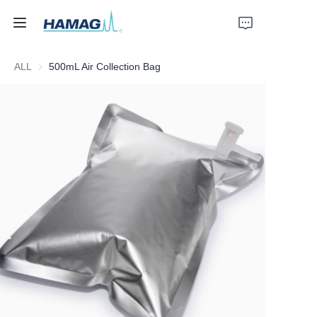
ALL
500mL Air Collection Bag
Home
About Us
Products
News