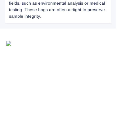
fields, such as environmental analysis or medical
testing. These bags are often airtight to preserve
sample integrity.