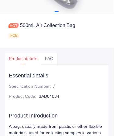
500mL Air Collection Bag
FOB
Product details
FAQ
Essential details
Specification Number
:
/
Product Code
:
3AD04034
Product Introduction
A bag, usually made from plastic or other flexible
materials, used for collecting samples in various