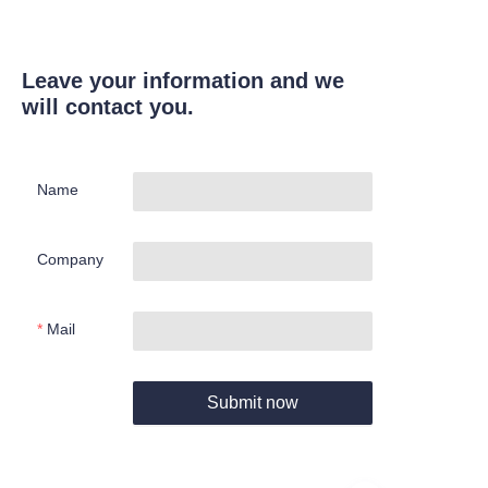
Leave your information and we
will contact you.
Name
Company
Mail
Submit now