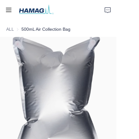
ALL
500mL Air Collection Bag
Home
About Us
Products
News