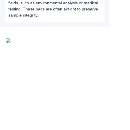
fields, such as environmental analysis or medical
testing. These bags are often airtight to preserve
sample integrity.