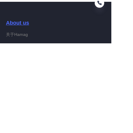
About us
EN
关于Hamag
Customer services
Help Center
Feedback
Connect With Hamag
Partner Program
Copyright ©️ 2022, Hamag Group (and its affiliates as