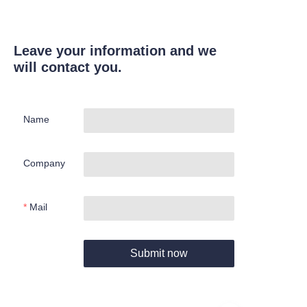
Leave your information and we
will contact you.
Name
Company
Mail
Submit now