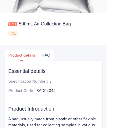
500mL Air Collection Bag
FOB
Product details
FAQ
Essential details
Specification Number
:
/
Product Code
:
3AD04044
Product Introduction
A bag, usually made from plastic or other flexible
materials, used for collecting samples in various