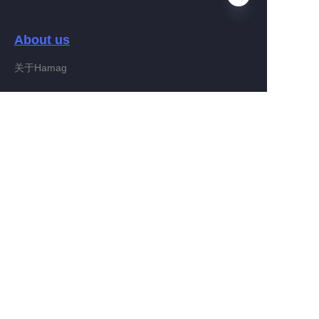
About us
EN
关于Hamag
Customer services
Help Center
Feedback
Connect With Hamag
Partner Program
Copyright ©️ 2022, Hamag Group (and its affiliates as
applicable). All Rights Reserved.