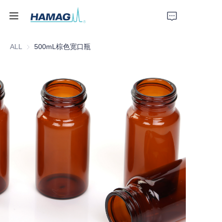
ALL
500mL棕色宽口瓶
Home
About Us
Products
News