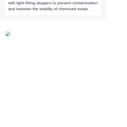
with tight-fitting stoppers to prevent contamination
and maintain the stability of chemicals inside.