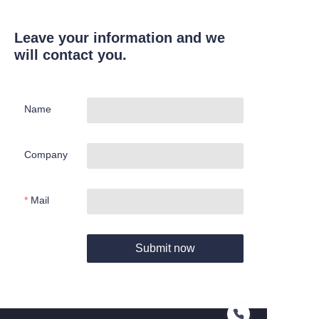
Leave your information and we
will contact you.
Name
Company
Mail
Submit now