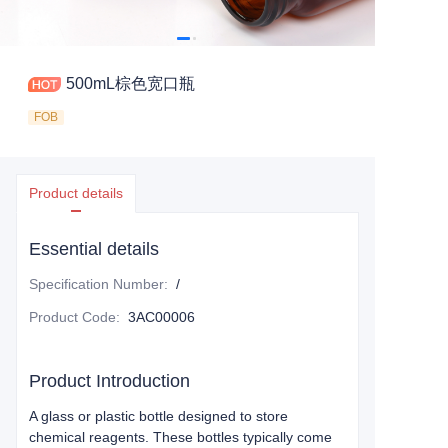
500mL棕色宽口瓶
FOB
Product details
Essential details
Specification Number
:
/
Product Code
:
3AC00006
Product Introduction
A glass or plastic bottle designed to store
chemical reagents. These bottles typically come