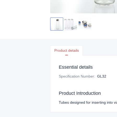
Product details
Essential details
Specification Number
:
GL32
Product Introduction
Tubes designed for inserting into vi