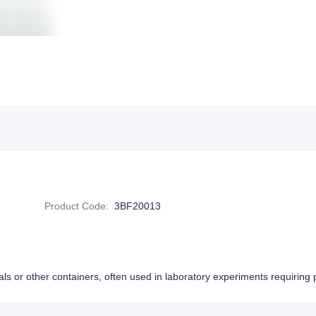
Product Code
:
3BF20013
als or other containers, often used in laboratory experiments requiring p