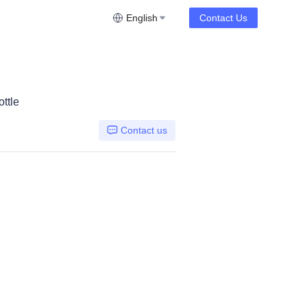
English
Contact Us
ttle
Contact us