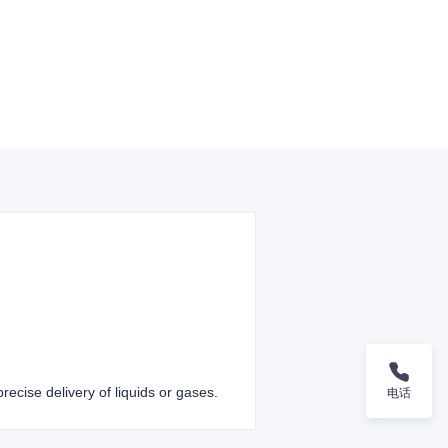
recise delivery of liquids or gases.
电话