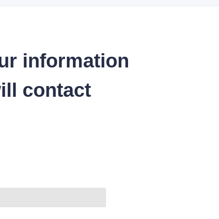
ur information
ll contact