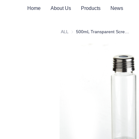
Home
About Us
Products
News
ALL
500mL Transparent Screw Headspace Bottle