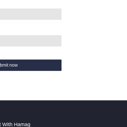
bmit now
t With Hamag