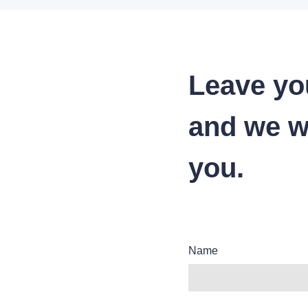
Leave yo
and we wi
you.
Name