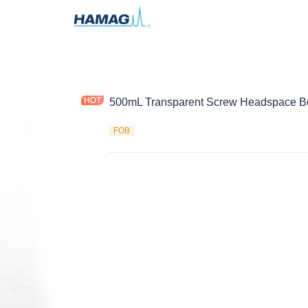
500mL Transparent Screw Headspace Bo
FOB