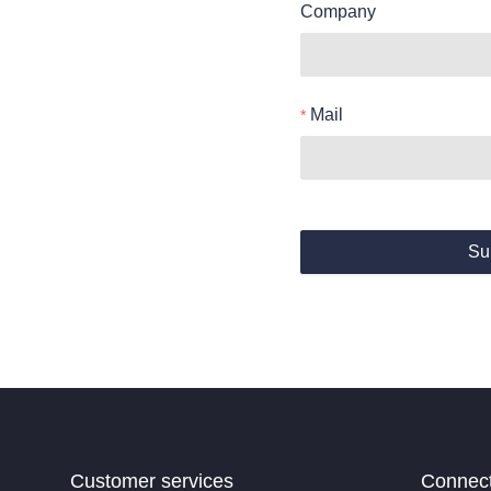
Company
Mail
Su
Customer services
Connec