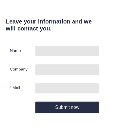
Leave your information and we
will contact you.
Name
Company
Mail
Submit now