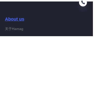
About us
EN
关于Hamag
Customer services
Help Center
Feedback
Connect With Hamag
Partner Program
Copyright ©️ 2022, Hamag Group (and its affiliates as