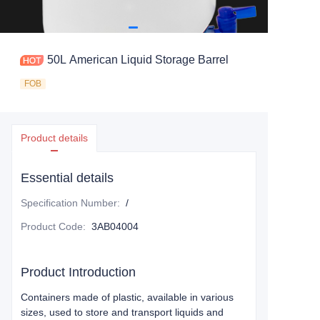
50L American Liquid Storage Barrel
FOB
Product details
Essential details
Specification Number
:
/
Product Code
:
3AB04004
Product Introduction
Containers made of plastic, available in various
sizes, used to store and transport liquids and