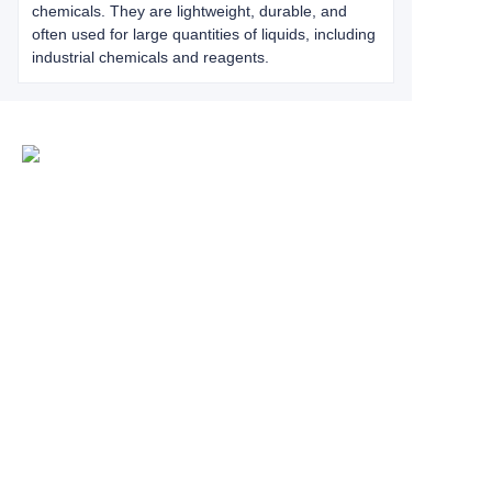
chemicals. They are lightweight, durable, and
often used for large quantities of liquids, including
industrial chemicals and reagents.