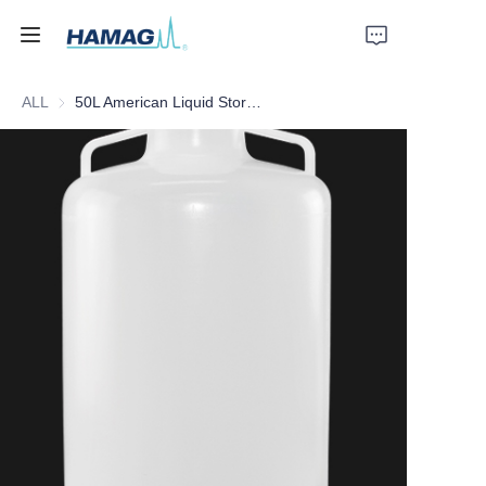
ALL
50L American Liquid Storage Barrel
Home
About Us
Products
News