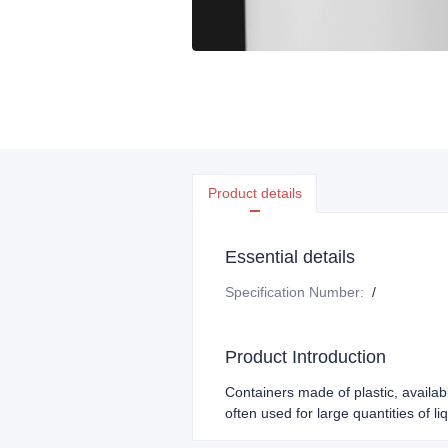
Product details
Essential details
Specification Number
:
/
Product Introduction
Containers made of plastic, availab
often used for large quantities of l