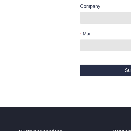
Company
Mail
Su