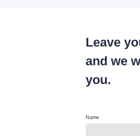
Leave yo
and we wi
you.
Name