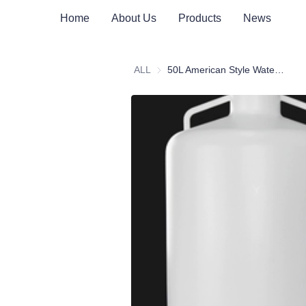
Home
About Us
Products
News
ALL
50L American Style Water Bucket