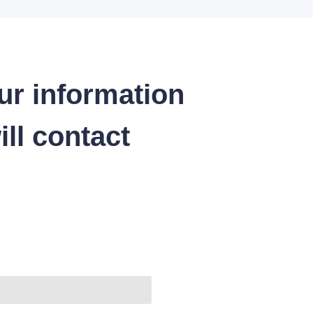
ur information
ll contact