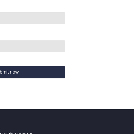
bmit now