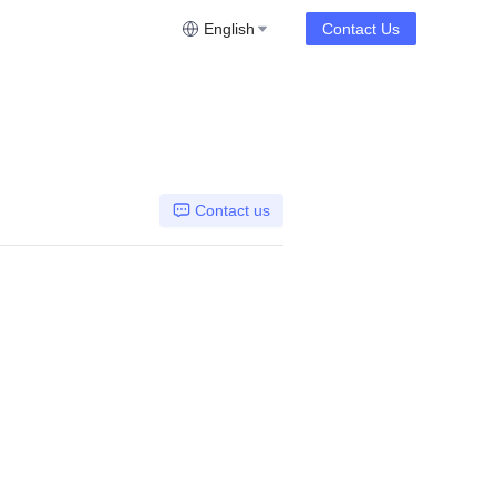
English
Contact Us
Contact us