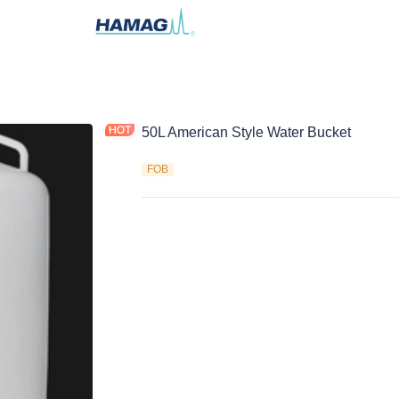
50L American Style Water Bucket
FOB