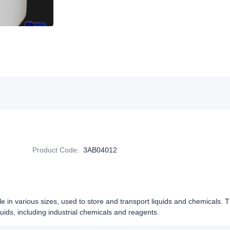
Product Code
:
3AB04012
le in various sizes, used to store and transport liquids and chemicals. 
iquids, including industrial chemicals and reagents.