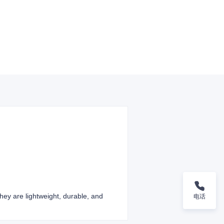
They are lightweight, durable, and
电话