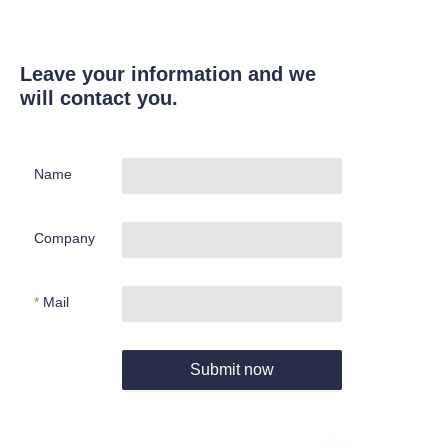
Leave your information and we
will contact you.
Name
Company
Mail
Submit now