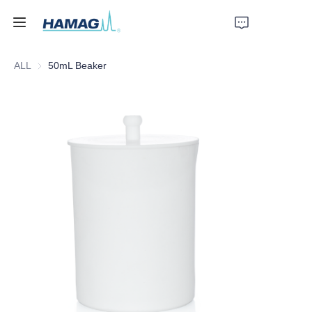
ALL
50mL Beaker
Home
About Us
Products
News