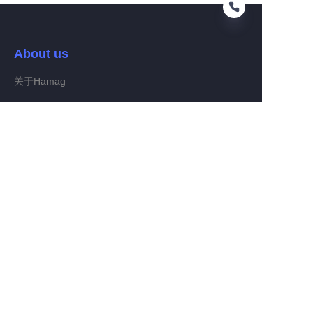
About us
EN
关于Hamag
Customer services
Help Center
Feedback
Connect With Hamag
Partner Program
Copyright ©️ 2022, Hamag Group (and its affiliates as