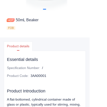
50mL Beaker
FOB
Product details
Essential details
Specification Number
:
/
Product Code
:
3AA00001
Product Introduction
A flat-bottomed, cylindrical container made of
glass or plastic, typically used for stirring, mixing,