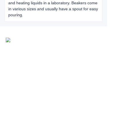
and heating liquids in a laboratory. Beakers come
in various sizes and usually have a spout for easy
pouring.