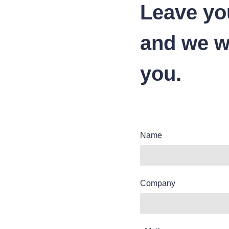
Leave yo
and we wi
you.
Name
Company