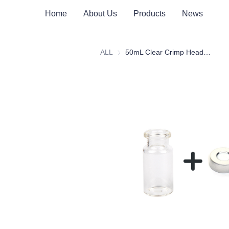
Home
About Us
Products
News
ALL
50mL Clear Crimp Headspace Vial with Scale