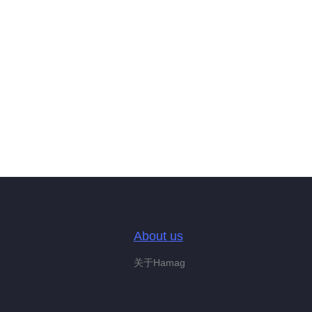
About us
关于Hamag