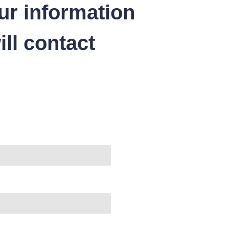
ur information
ll contact