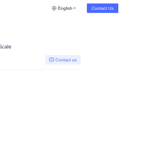
English
Contact Us
Scale
Contact us