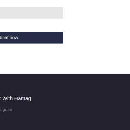
bmit now
t With Hamag
rogram