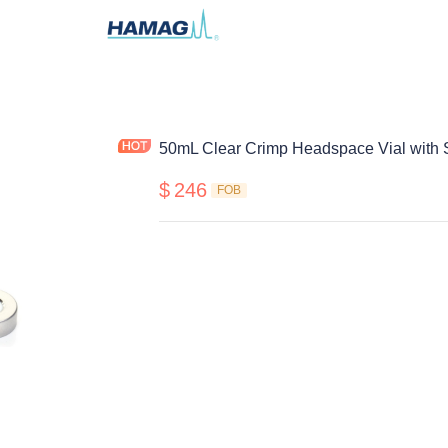
50mL Clear Crimp Headspace Vial with 
$
246
FOB