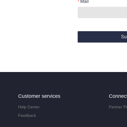
Mail
Su
Customer services
Connec
Help Center
Partner P
Feedback