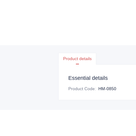
Product details
Essential details
Product Code
:
HM-0850