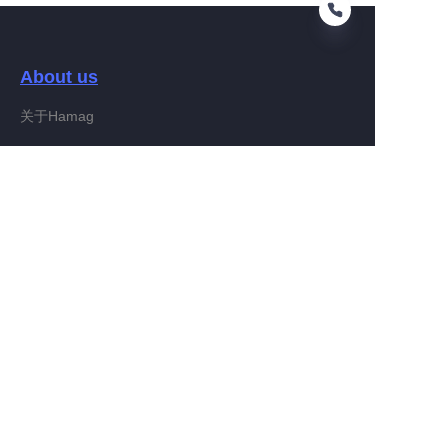
About us
EN
关于Hamag
Customer services
Help Center
Feedback
Connect With Hamag
Partner Program
Copyright ©️ 2022, Hamag Group (and its affiliates as