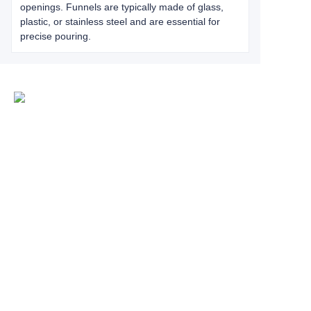
openings. Funnels are typically made of glass,
plastic, or stainless steel and are essential for
precise pouring.