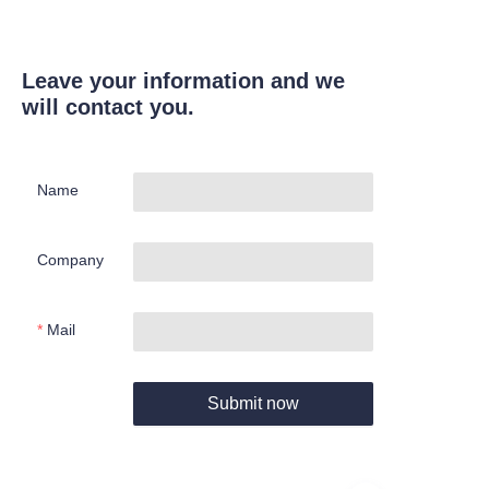
Leave your information and we
will contact you.
Name
Company
Mail
Submit now