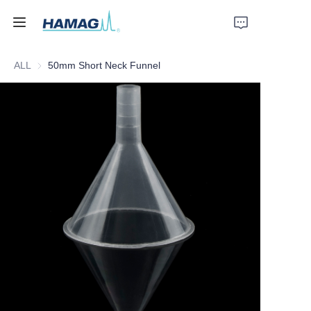
ALL
50mm Short Neck Funnel
Home
About Us
Products
News