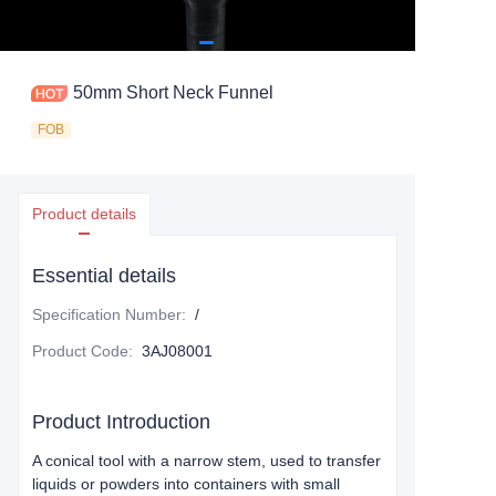
50mm Short Neck Funnel
FOB
Product details
Essential details
Specification Number
:
/
Product Code
:
3AJ08001
Product Introduction
A conical tool with a narrow stem, used to transfer
liquids or powders into containers with small