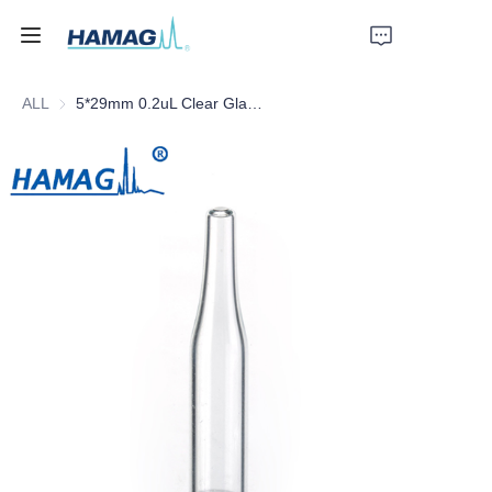
ALL
5*29mm 0.2uL Clear Glass Conical Insert with Plastic Feet
Home
About Us
Products
News