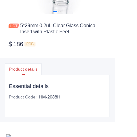
5*29mm 0.2uL Clear Glass Conical
Insert with Plastic Feet
$
186
FOB
Product details
Essential details
Product Code
:
HM-2088H