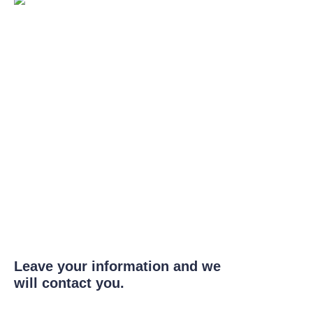
Leave your information and we
will contact you.