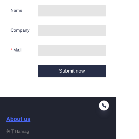
Name
Company
Mail
Submit now
About us
关于Hamag
EN