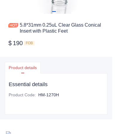
5.8*31mm 0.25uL Clear Glass Conical
Insert with Plastic Feet
$
190
FOB
Product details
Essential details
Product Code
:
HM-1270H