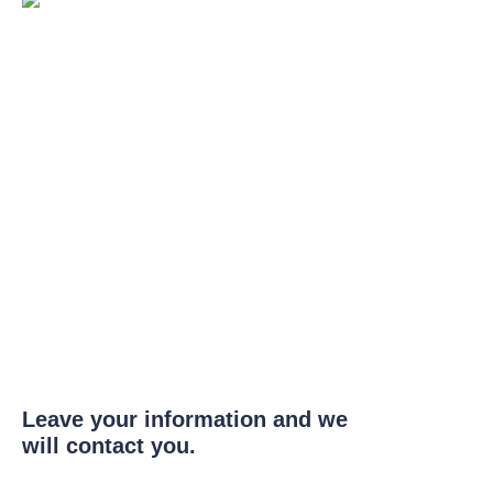
Leave your information and we
will contact you.