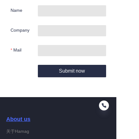
Name
Company
Mail
Submit now
About us
关于Hamag
EN