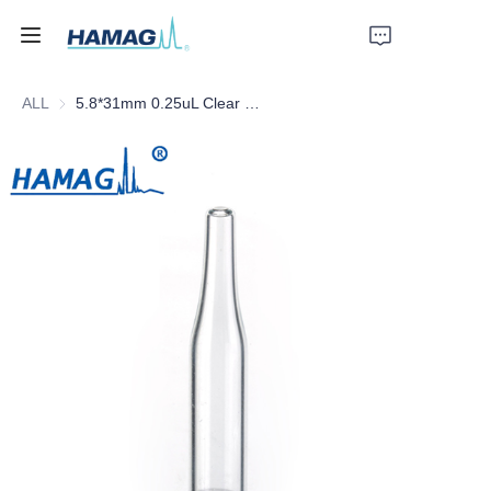
ALL
5.8*31mm 0.25uL Clear Glass Conical Insert with Plastic Feet
Home
About Us
Products
News