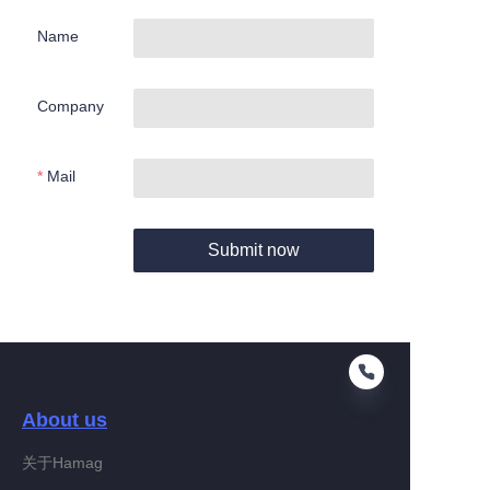
Name
Company
Mail
Submit now
About us
关于Hamag
EN