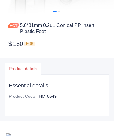
5.8*31mm 0.2uL Conical PP Insert
Plastic Feet
$
180
FOB
Product details
Essential details
Product Code
:
HM-0549