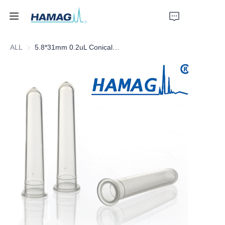
ALL
5.8*31mm 0.2uL Conical PP Insert Plastic Feet
Home
About Us
Products
News