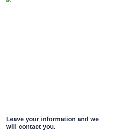
Leave your information and we
will contact you.