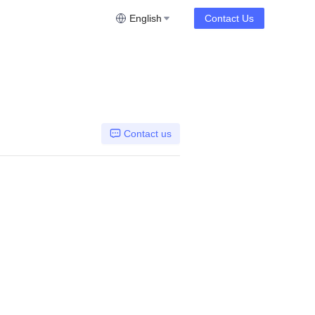
English
Contact Us
Contact us