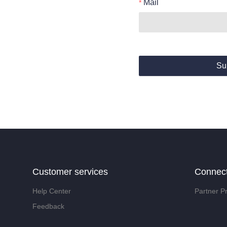
Mail
Su
Customer services
Connec
Help Center
Partner P
Feedback