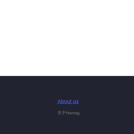
About us
关于Hamag