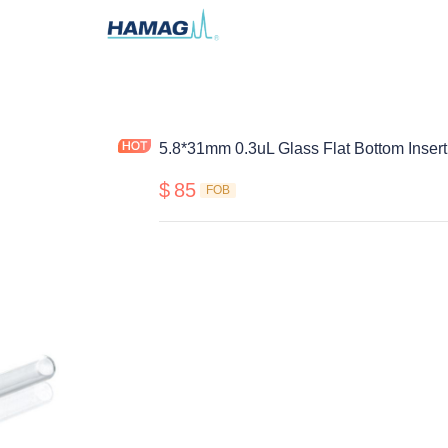
5.8*31mm 0.3uL Glass Flat Bottom Insert
$
85
FOB