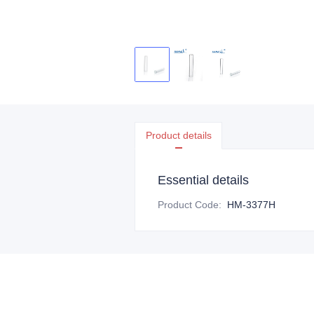
Product details
Essential details
Product Code
:
HM-3377H