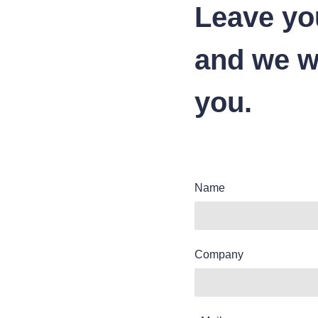
Leave yo
and we wi
you.
Name
Company