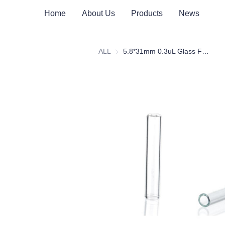
Home
About Us
Products
News
ALL
5.8*31mm 0.3uL Glass Flat Bottom Insert