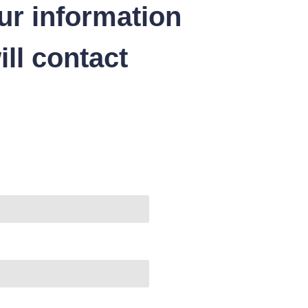
ur information
ll contact