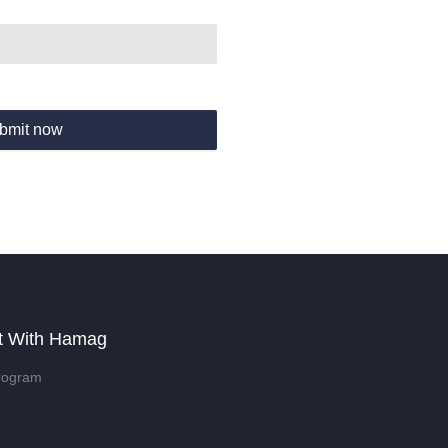
bmit now
t With Hamag
rogram