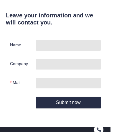
Leave your information and we
will contact you.
Name
Company
Mail
Submit now