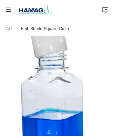
ALL
5mL Sterile Square Culture Medium Bottle
Home
About Us
Products
News