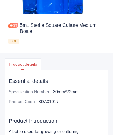
5mL Sterile Square Culture Medium
Bottle
FOB
Product details
Essential details
Specification Number
:
30mm*22mm
Product Code
:
3DA01017
Product Introduction
A bottle used for growing or culturing