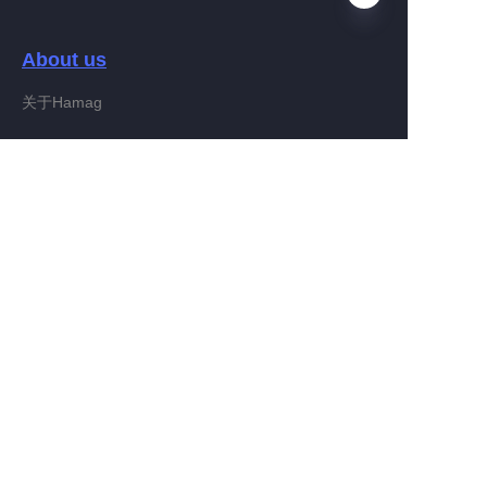
About us
EN
关于Hamag
Customer services
Help Center
Feedback
Connect With Hamag
Partner Program
Copyright ©️ 2022, Hamag Group (and its affiliates as
applicable). All Rights Reserved.