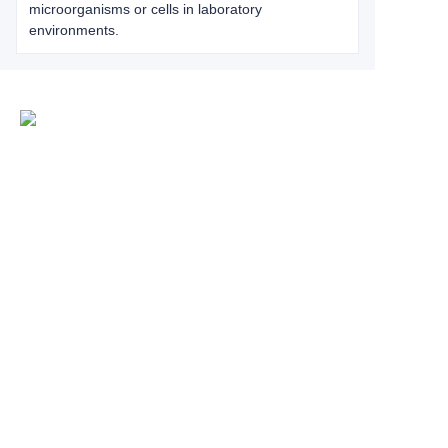
microorganisms or cells in laboratory
environments.