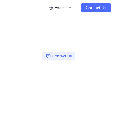
English
Contact Us
e
Contact us