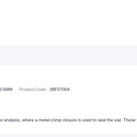
9.5MM
Product Code
:
3BF07004
e analysis, where a metal crimp closure is used to seal the vial. These v