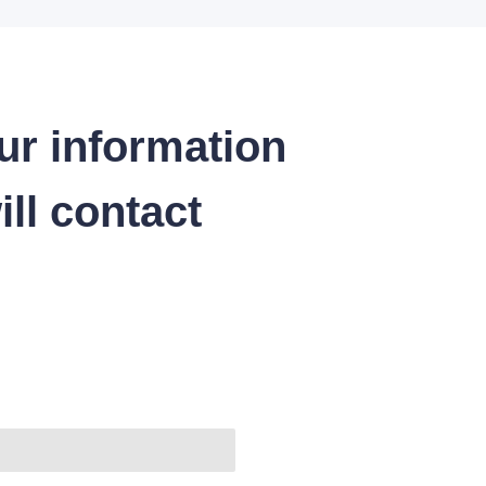
ur information
ll contact