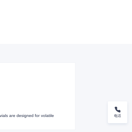
ials are designed for volatile
电话