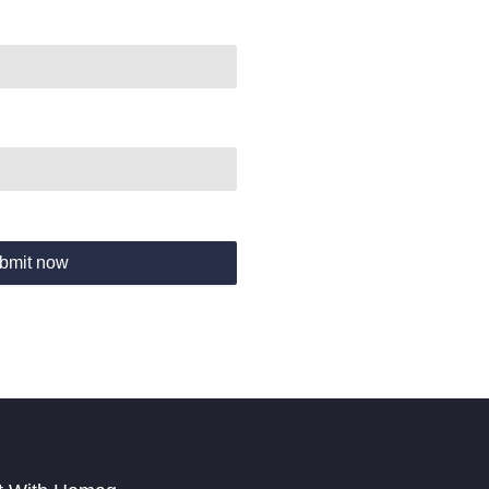
bmit now