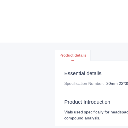
Product details
Essential details
Specification Number
:
20mm 22*3
Product Introduction
Vials used specifically for headspac
compound analysis.