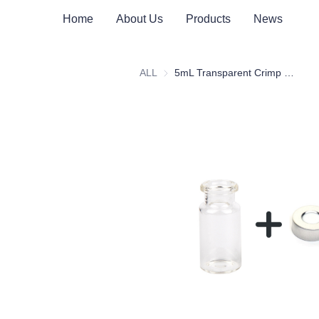
Home
About Us
Products
News
ALL
5mL Transparent Crimp Top Space Bottle