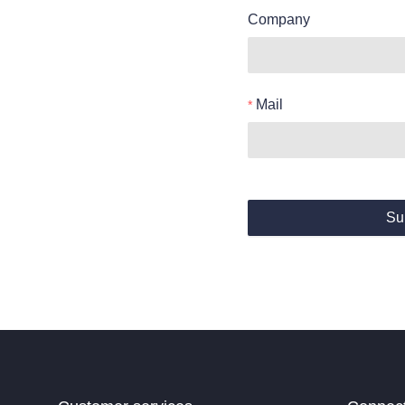
Company
Mail
Su