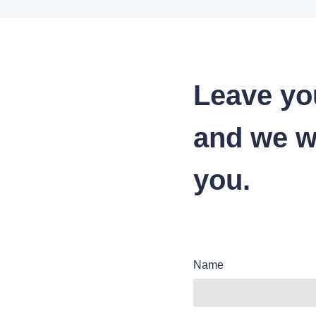
Leave yo
and we wi
you.
Name