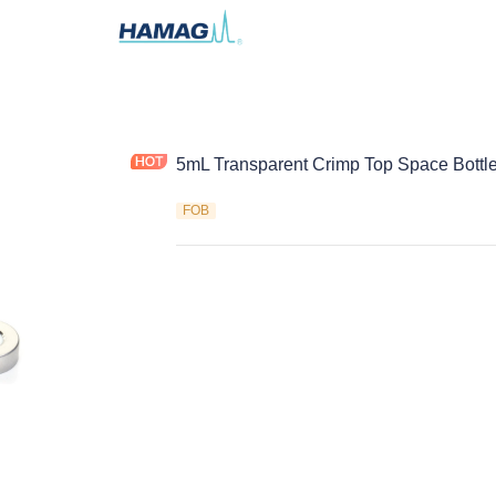
5mL Transparent Crimp Top Space Bottl
FOB