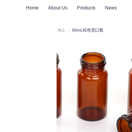
Home
About Us
Products
News
ALL
60mL棕色宽口瓶