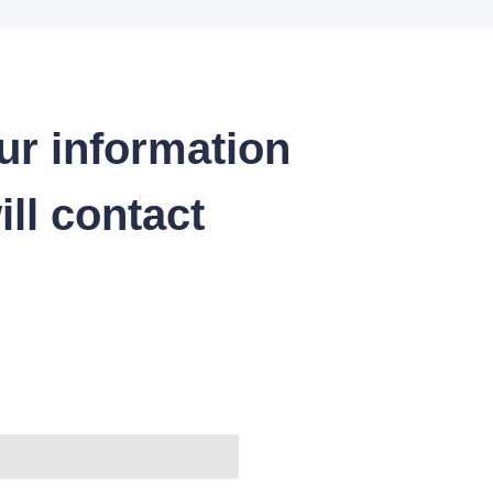
ur information
ll contact