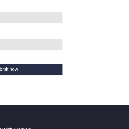
bmit now