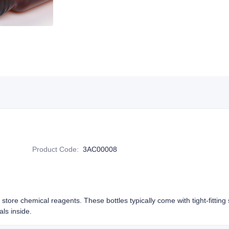
Product Code
:
3AC00008
o store chemical reagents. These bottles typically come with tight-fittin
als inside.