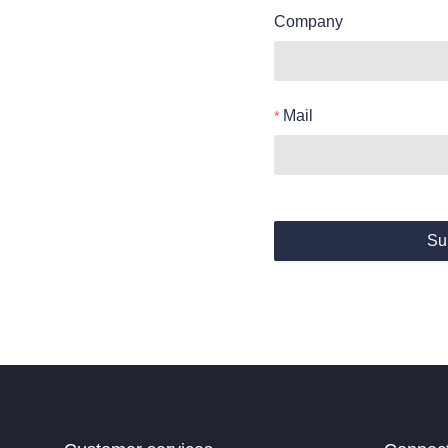
Company
Mail
Su