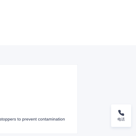
g stoppers to prevent contamination
电话