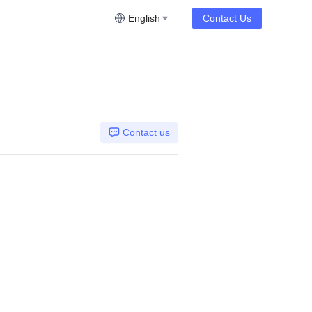
English
Contact Us
Contact us