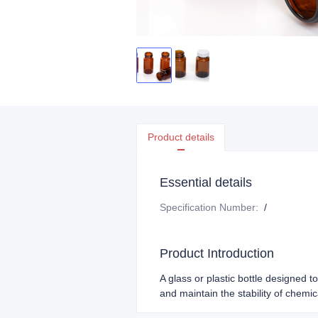
Product details
Essential details
Specification Number
:
/
Product Introduction
A glass or plastic bottle designed t
and maintain the stability of chemic