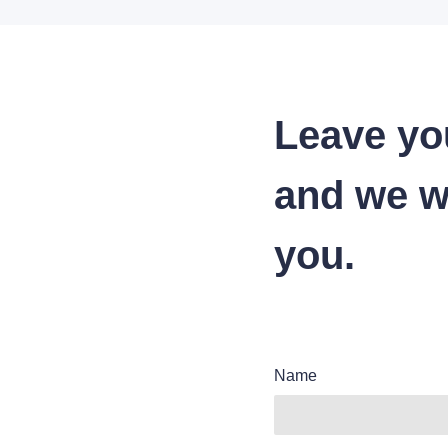
Leave yo
and we wi
you.
Name