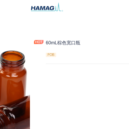
60mL棕色宽口瓶
FOB