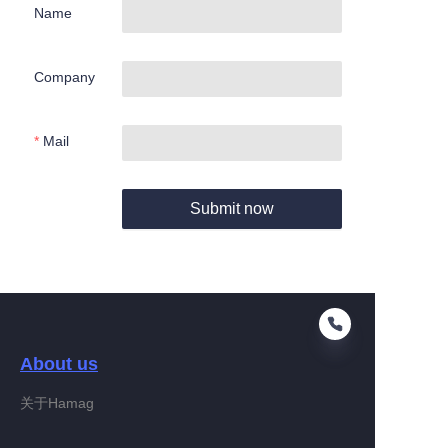
Name
Company
Mail
Submit now
About us
关于Hamag
EN