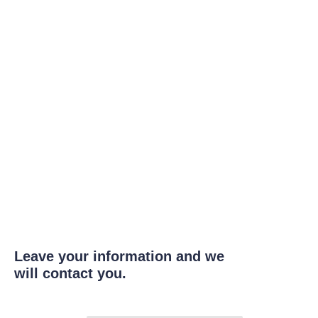
Leave your information and we
will contact you.