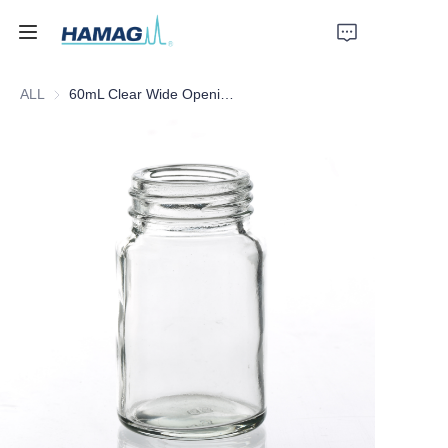
ALL
60mL Clear Wide Opening Glass Bottle
Home
About Us
Products
News