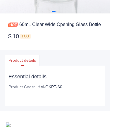
60mL Clear Wide Opening Glass Bottle
$
10
FOB
Product details
Essential details
Product Code
:
HM-GKPT-60