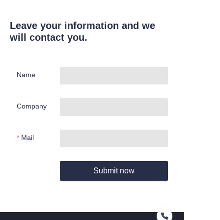
Leave your information and we
will contact you.
Name
Company
Mail
Submit now