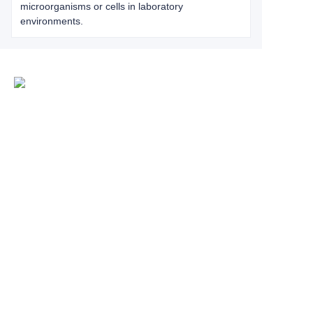
microorganisms or cells in laboratory
environments.