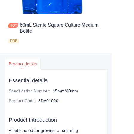
60mL Sterile Square Culture Medium
Bottle
FOB
Product details
Essential details
Specification Number
:
45mm*40mm
Product Code
:
3DA01020
Product Introduction
A bottle used for growing or culturing