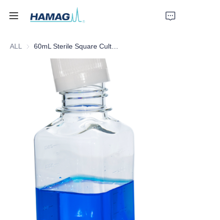
ALL
60mL Sterile Square Culture Medium Bottle
Home
About Us
Products
News