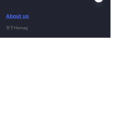
About us
EN
关于Hamag
Customer services
Help Center
Feedback
Connect With Hamag
Partner Program
Copyright ©️ 2022, Hamag Group (and its affiliates as
applicable). All Rights Reserved.