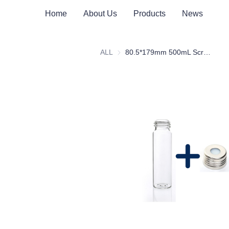
Home
About Us
Products
News
ALL
80.5*179mm 500mL Screw Clear Glass Headspace Vial with Scale