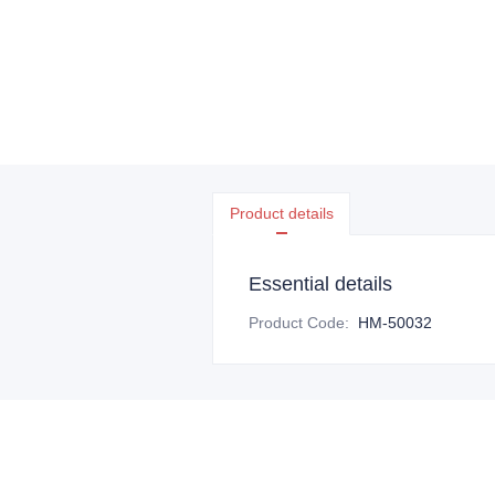
Product details
Essential details
Product Code
:
HM-50032