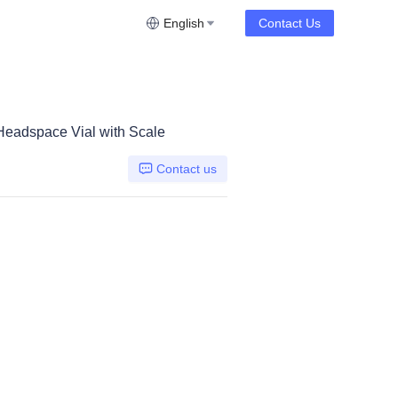
English
Contact Us
eadspace Vial with Scale
Contact us