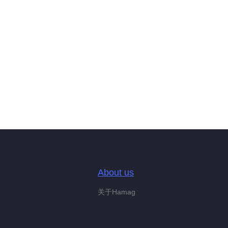
About us
关于Hamag