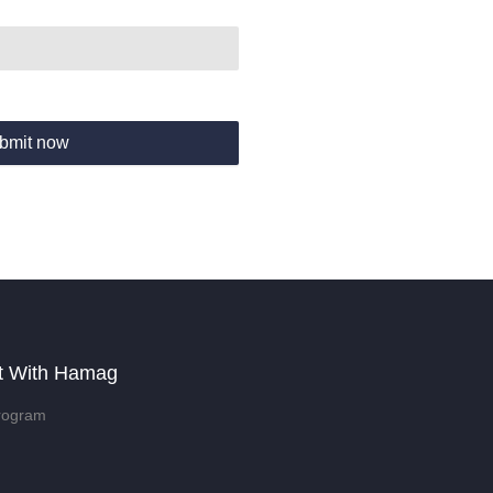
bmit now
t With Hamag
rogram