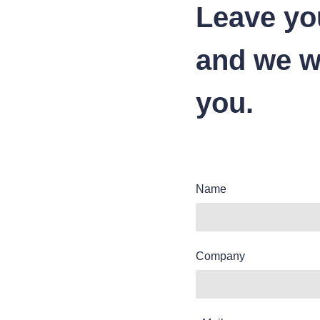
Leave yo
and we wi
you.
Name
Company