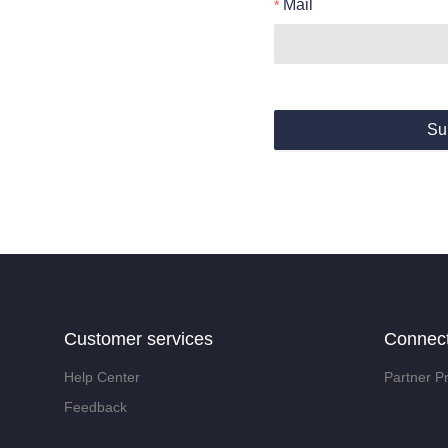
Mail
Su
Customer services
Connec
Help Center
Partner P
Feedback