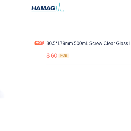
80.5*179mm 500mL Screw Clear Glass H
$
60
FOB