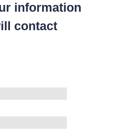
ur information
ll contact