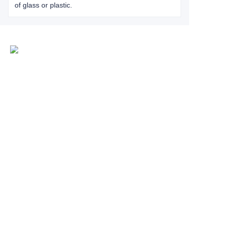
of glass or plastic.