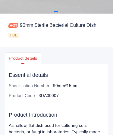
90mm Sterile Bacterial Culture Dish
FOB
Product details
Essential details
Specification Number
:
90mm*15mm
Product Code
:
3DA00007
Product Introduction
A shallow, flat dish used for culturing cells,
bacteria, or fungi in laboratories. Typically made