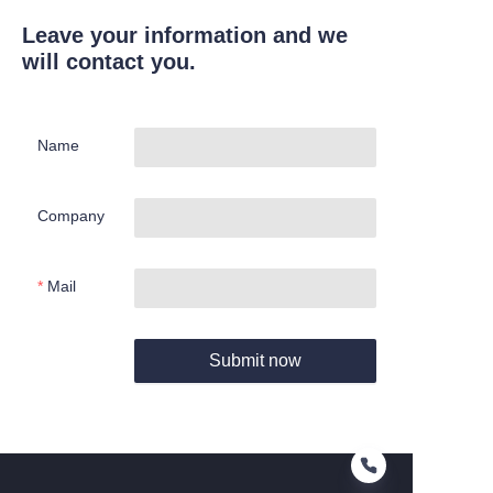
Leave your information and we
will contact you.
Name
Company
Mail
Submit now