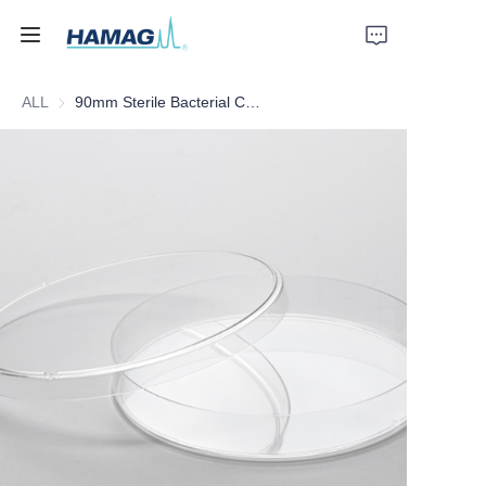
ALL
90mm Sterile Bacterial Culture Dish
Home
About Us
Products
News