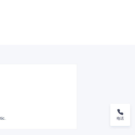
tic.
电话