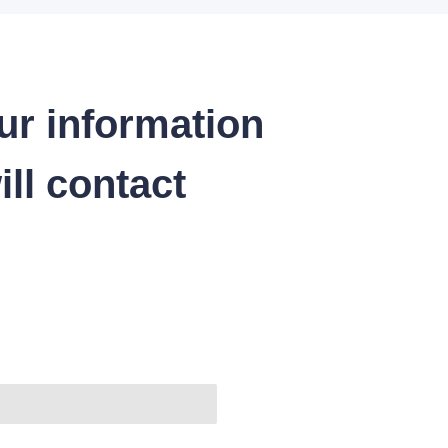
ur information
ll contact