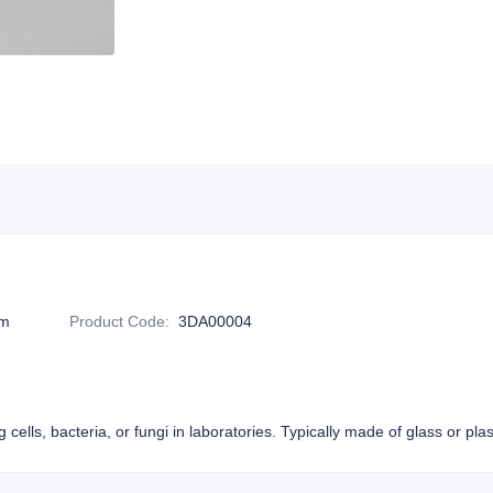
m
Product Code
:
3DA00004
g cells, bacteria, or fungi in laboratories. Typically made of glass or plas