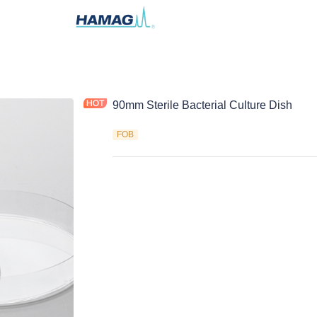
90mm Sterile Bacterial Culture Dish
FOB