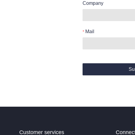
Company
Mail
Su
Customer services
Connec