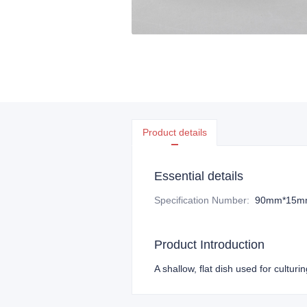
Product details
Essential details
Specification Number
:
90mm*15m
Product Introduction
A shallow, flat dish used for culturin