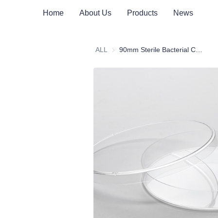
Home
About Us
Products
News
ALL
90mm Sterile Bacterial Culture Dish