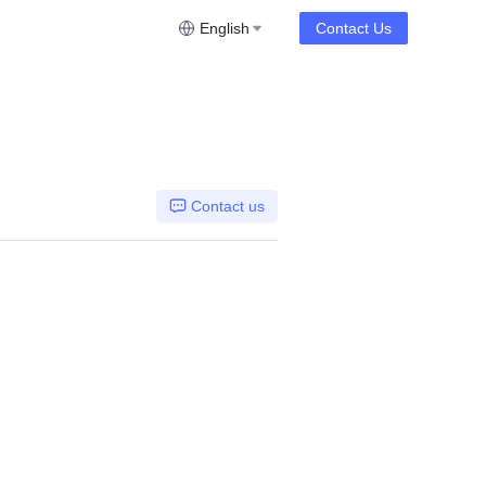
English
Contact Us
Contact us