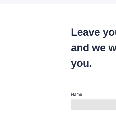
Leave yo
and we wi
you.
Name