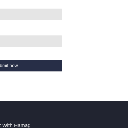
bmit now
t With Hamag