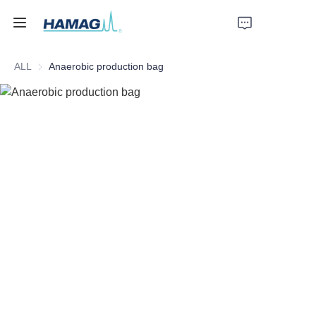
ALL
Anaerobic production bag
Home
About Us
Products
News