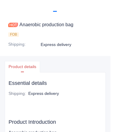
Anaerobic production bag
FOB
Shipping
:
Express delivery
Product details
Essential details
Shipping
:
Express delivery
Product Introduction