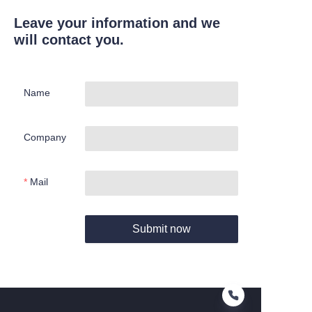
Leave your information and we
will contact you.
Name
Company
Mail
Submit now