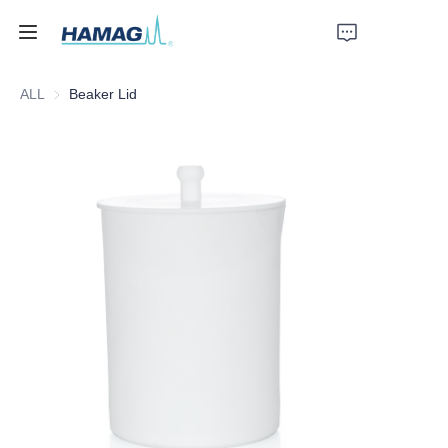
ALL
Beaker Lid
Home
About Us
Products
News