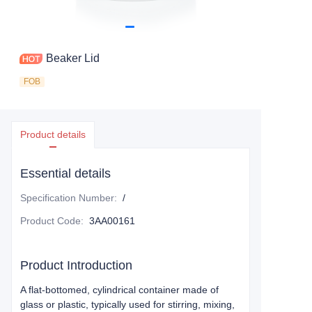
Beaker Lid
FOB
Product details
Essential details
Specification Number
:
/
Product Code
:
3AA00161
Product Introduction
A flat-bottomed, cylindrical container made of
glass or plastic, typically used for stirring, mixing,