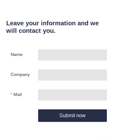
Leave your information and we
will contact you.
Name
Company
Mail
Submit now