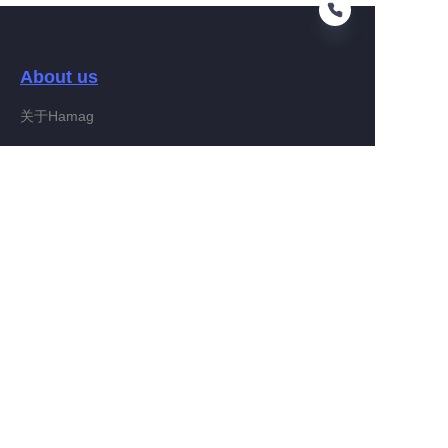
About us
EN
关于Hamag
Customer services
Help Center
Feedback
Connect With Hamag
Partner Program
Copyright ©️ 2022, Hamag Group (and its affiliates as