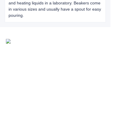
and heating liquids in a laboratory. Beakers come
in various sizes and usually have a spout for easy
pouring.