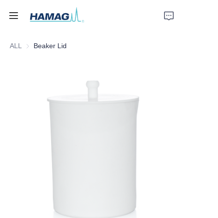
ALL
Beaker Lid
Home
About Us
Products
News