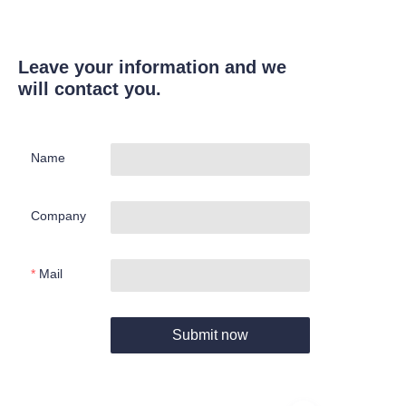
Leave your information and we
will contact you.
Name
Company
Mail
Submit now