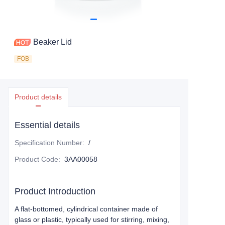
Beaker Lid
FOB
Product details
Essential details
Specification Number
:
/
Product Code
:
3AA00058
Product Introduction
A flat-bottomed, cylindrical container made of
glass or plastic, typically used for stirring, mixing,