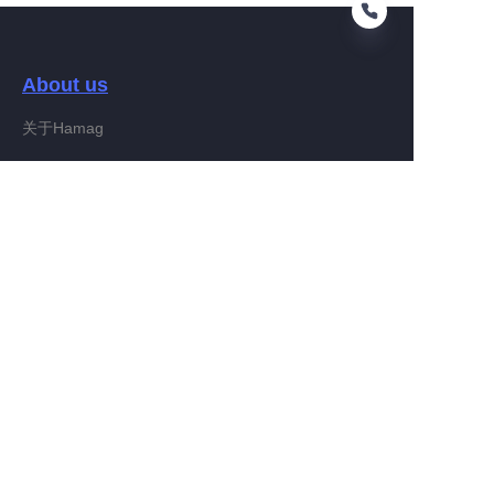
About us
EN
关于Hamag
Customer services
Help Center
Feedback
Connect With Hamag
Partner Program
Copyright ©️ 2022, Hamag Group (and its affiliates as