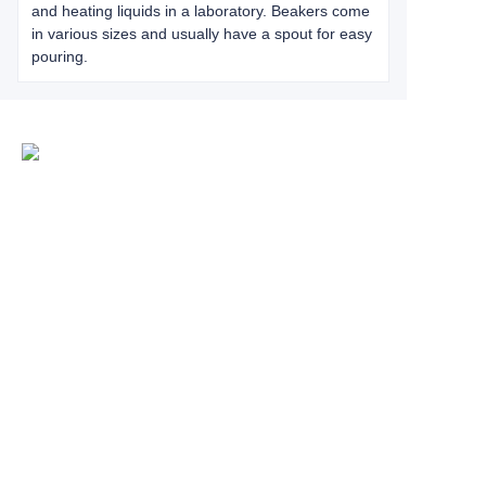
and heating liquids in a laboratory. Beakers come
in various sizes and usually have a spout for easy
pouring.