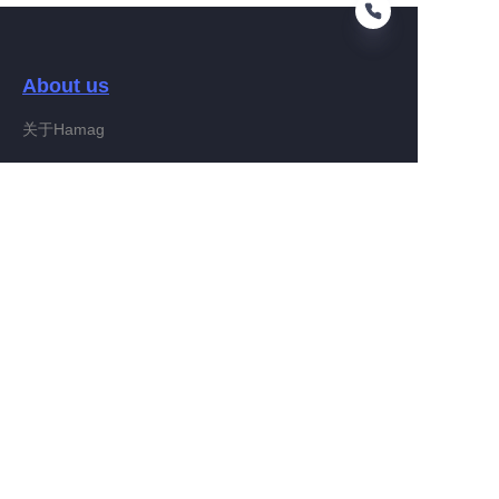
About us
EN
关于Hamag
Customer services
Help Center
Feedback
Connect With Hamag
Partner Program
Copyright ©️ 2022, Hamag Group (and its affiliates as