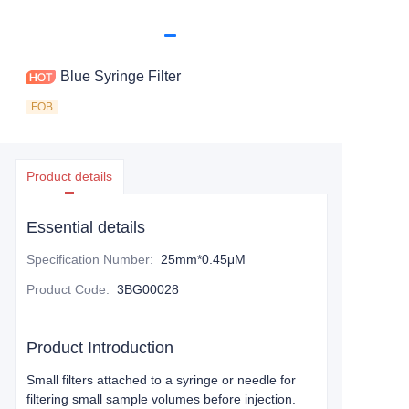
Blue Syringe Filter
FOB
Product details
Essential details
Specification Number
:
25mm*0.45μM
Product Code
:
3BG00028
Product Introduction
Small filters attached to a syringe or needle for
filtering small sample volumes before injection.