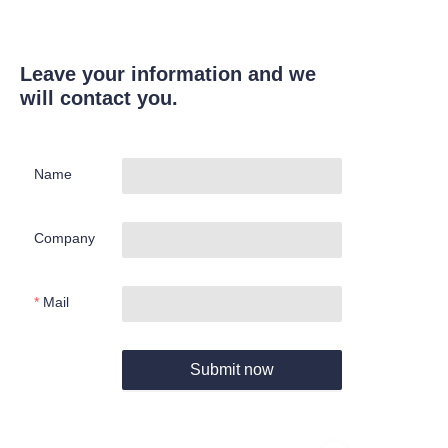
Leave your information and we
will contact you.
Name
Company
Mail
Submit now