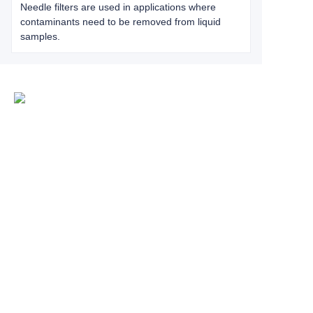
Needle filters are used in applications where
contaminants need to be removed from liquid
samples.