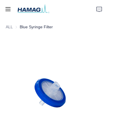
ALL
Blue Syringe Filter
Home
About Us
Products
News