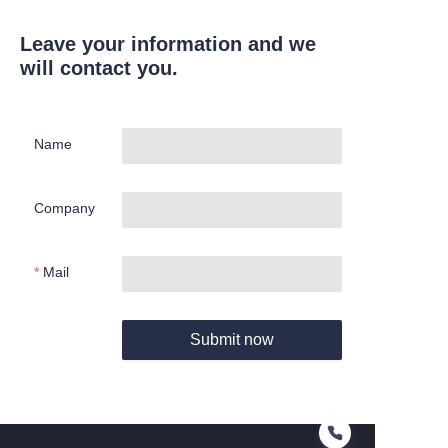
Leave your information and we
will contact you.
Name
Company
Mail
Submit now