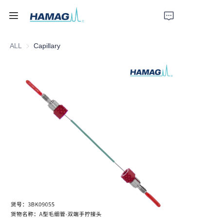
ALL
Capillary
Home
About Us
Products
News