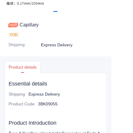
Capillary
FOB
Shipping
:
Express Delivery
Product details
Essential details
Shipping
:
Express Delivery
Product Code
:
3BK09055
Product Introduction