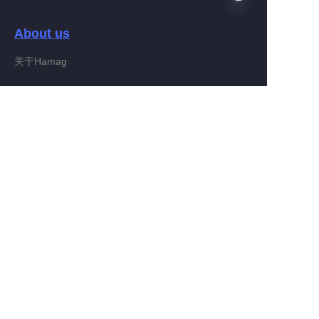
About us
EN
关于Hamag
Customer services
Help Center
Feedback
Connect With Hamag
Partner Program
Copyright ©️ 2022, Hamag Group (and its affiliates as
applicable). All Rights Reserved.