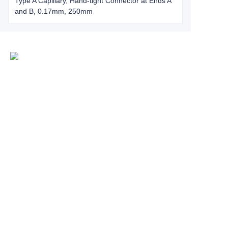
Type A Capillary, Hand-tight Connector at Ends A
and B, 0.17mm, 250mm