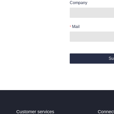
Company
Mail
Su
Customer services
Connec