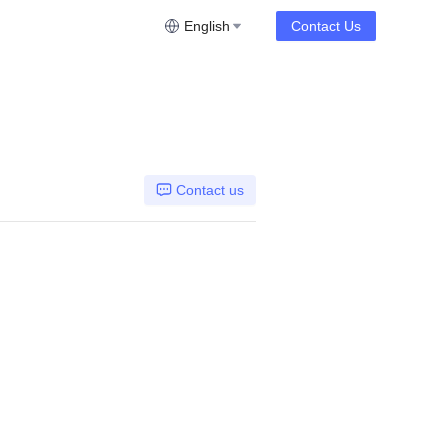
English
Contact Us
Contact us