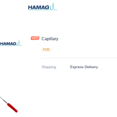
Capillary
FOB
Shipping
:
Express Delivery