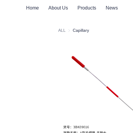
Home
About Us
Products
News
ALL
Capillary