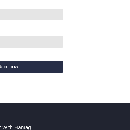
bmit now
t With Hamag