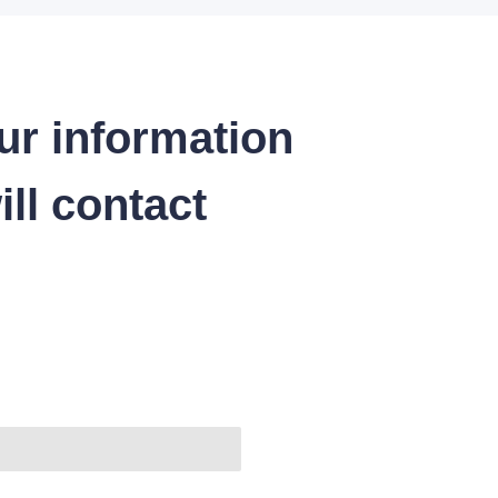
ur information
ll contact