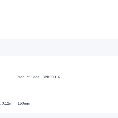
Product Code
:
3BK09016
tor, 0.12mm, 150mm