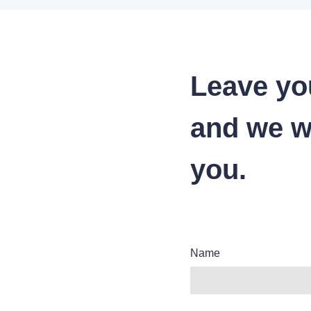
Leave yo
and we wi
you.
Name