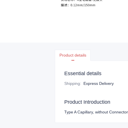
Product details
Essential details
Shipping
:
Express Delivery
Product Introduction
Type A Capillary, without Connec