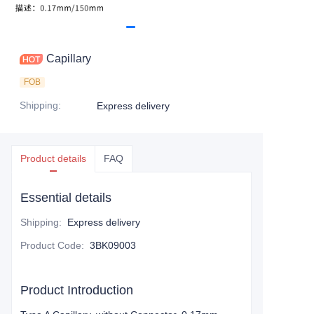
Capillary
FOB
Shipping
:
Express delivery
Product details
FAQ
Essential details
Shipping
:
Express delivery
Product Code
:
3BK09003
Product Introduction