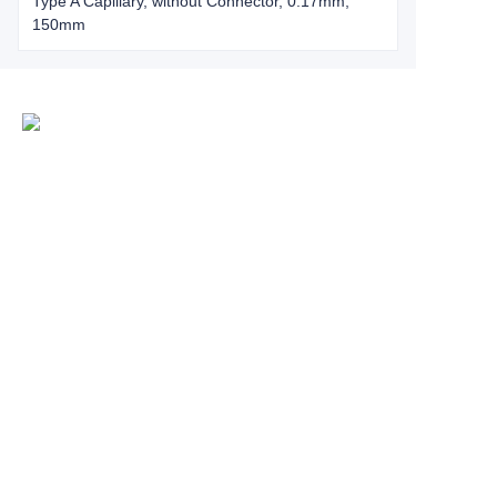
Type A Capillary, without Connector, 0.17mm,
150mm