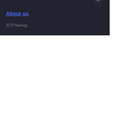
About us
EN
关于Hamag
Customer services
Help Center
Feedback
Connect With Hamag
Partner Program
Copyright ©️ 2022, Hamag Group (and its affiliates as
applicable). All Rights Reserved.