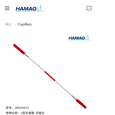
ALL
Capillary
Home
About Us
Products
News