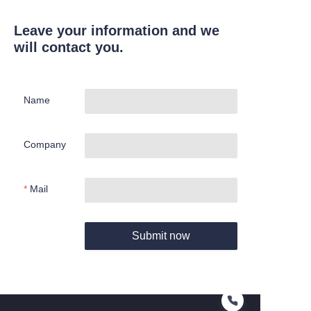
Leave your information and we
will contact you.
Name
Company
Mail
Submit now