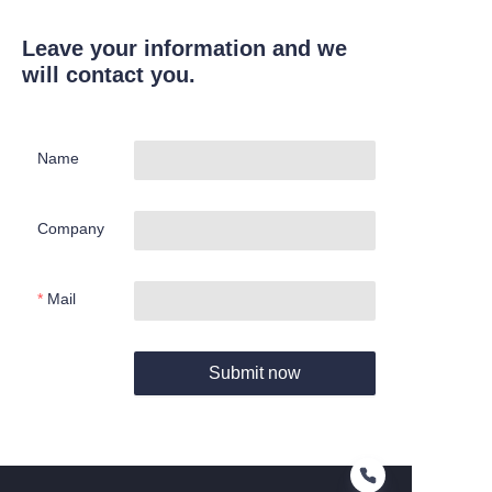
Leave your information and we
will contact you.
Name
Company
Mail
Submit now