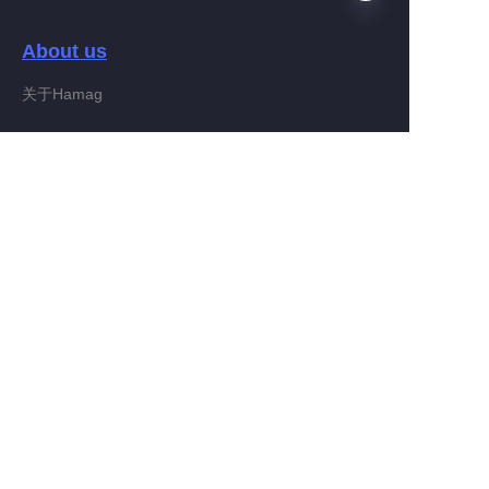
About us
EN
关于Hamag
Customer services
Help Center
Feedback
Connect With Hamag
Partner Program
Copyright ©️ 2022, Hamag Group (and its affiliates as
applicable). All Rights Reserved.