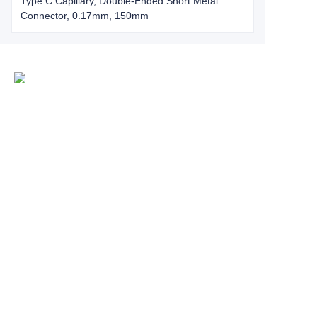
Type C Capillary, Double-Ended Short Metal
Connector, 0.17mm, 150mm