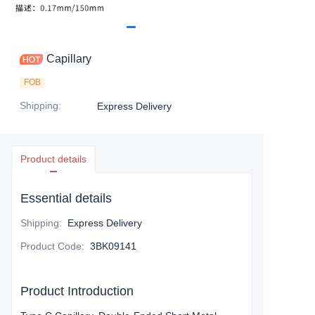
Capillary
FOB
Shipping
:
Express Delivery
Product details
Essential details
Shipping
:
Express Delivery
Product Code
:
3BK09141
Product Introduction