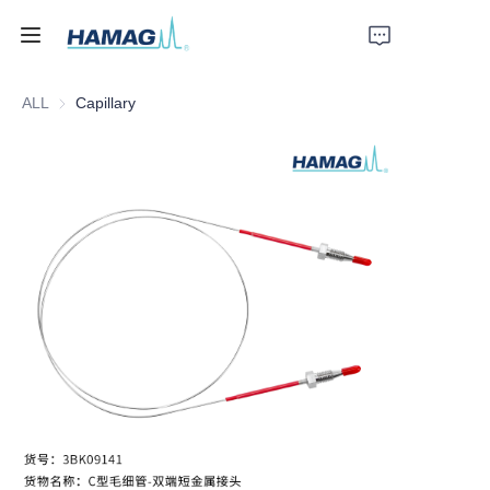
ALL
Capillary
Home
About Us
Products
News