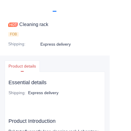
Cleaning rack
FOB
Shipping
:
Express delivery
Product details
Essential details
Shipping
:
Express delivery
Product Introduction