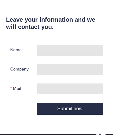
Leave your information and we
will contact you.
Name
Company
Mail
Submit now