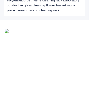
Polytetrafluoroethylene cleaning rack Laboratory
conductive glass cleaning flower basket multi-
piece cleaning silicon cleaning rack