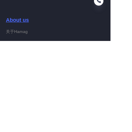
About us
EN
关于Hamag
Customer services
Help Center
Feedback
Connect With Hamag
Partner Program
Copyright ©️ 2022, Hamag Group (and its affiliates as
applicable). All Rights Reserved.