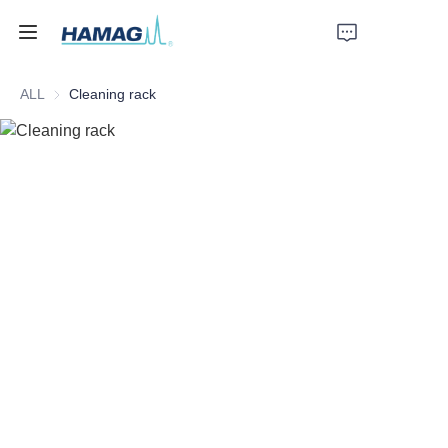
ALL
Cleaning rack
Home
About Us
Products
News