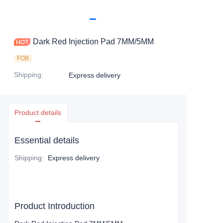
Dark Red Injection Pad 7MM/5MM
FOB
Shipping
:
Express delivery
Product details
Essential details
Shipping
:
Express delivery
Product Introduction