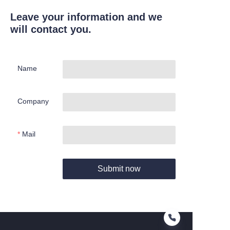
Leave your information and we
will contact you.
Name
Company
Mail
Submit now