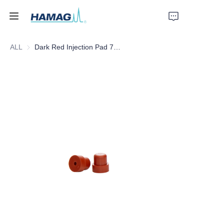
ALL
Dark Red Injection Pad 7MM/5MM
Home
About Us
Products
News