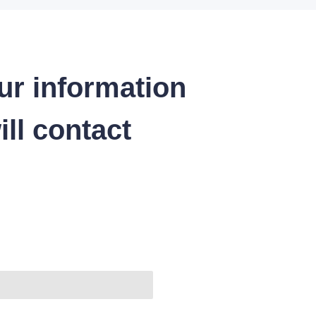
ur information
ll contact