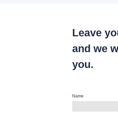
Leave yo
and we wi
you.
Name