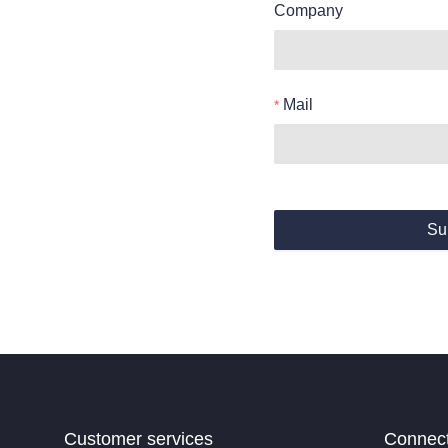
Company
Mail
Su
Customer services
Connec