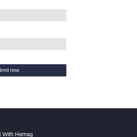
bmit now
t With Hamag