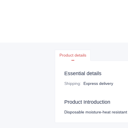
Product details
Essential details
Shipping
:
Express delivery
Product Introduction
Disposable moisture-heat resistant 