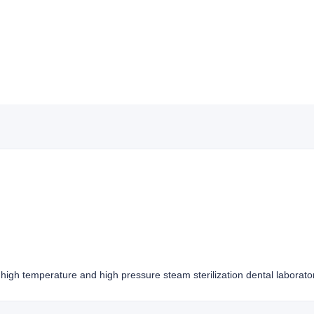
high temperature and high pressure steam sterilization dental laborato