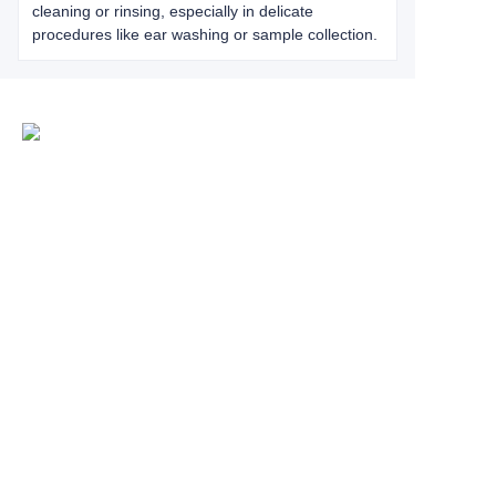
cleaning or rinsing, especially in delicate
procedures like ear washing or sample collection.