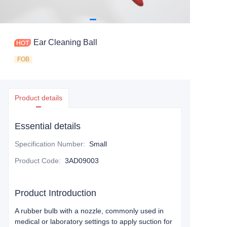
Ear Cleaning Ball
FOB
Product details
Essential details
Specification Number
:
Small
Product Code
:
3AD09003
Product Introduction
A rubber bulb with a nozzle, commonly used in
medical or laboratory settings to apply suction for