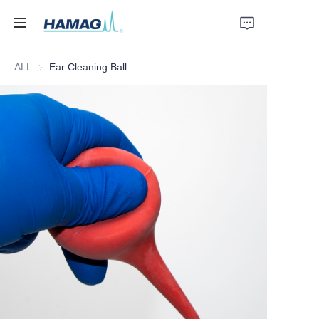
ALL
Ear Cleaning Ball
Home
About Us
Products
News