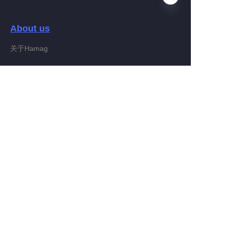
About us
EN
关于Hamag
Customer services
Help Center
Feedback
Connect With Hamag
Partner Program
Copyright ©️ 2022, Hamag Group (and its affiliates as
applicable). All Rights Reserved.