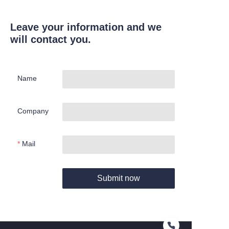
Leave your information and we
will contact you.
Name
Company
Mail
Submit now