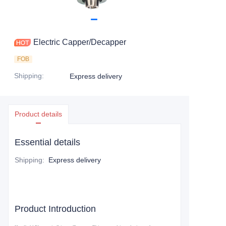
Electric Capper/Decapper
FOB
Shipping
:
Express delivery
Product details
Essential details
Shipping
:
Express delivery
Product Introduction