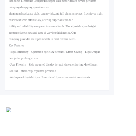
Handheld Electronic Crimper/Decapper This motor-driven device performs
crimping/decapping operations on
aluminum headspace vials, serum vials, and full aluminum caps. It achieves tight,
consistent seals effortlessly, offering superior reproduc
ibility and reliability compared to manual tools. The adjustable jaw height
accommodates septa and caps of varying thicknesses. Our
company provides multiple models to meet diverse needs.
Key Features
·High Efficiency ‒ Operation cycle ≤� seconds ·Effort-Saving ‒ Lightweight
design for prolonged use
·User-Friendly ‒ Side-mounted display for real-time monitoring ·Intelligent
Control ‒ Microchip-regulated precision
·Workspace Adaptability ‒ Unrestricted by environmental constraints