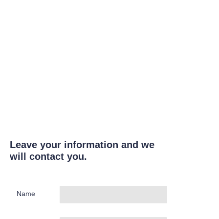
Leave your information and we
will contact you.
Name