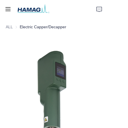
ALL
Electric Capper/Decapper
Home
About Us
Products
News