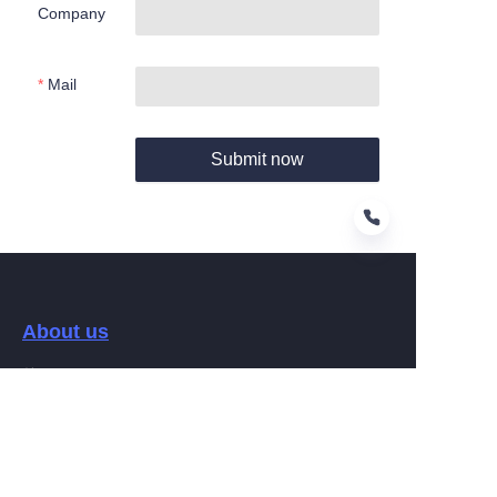
Company
Mail
Submit now
EN
About us
关于Hamag
Customer services
Help Center