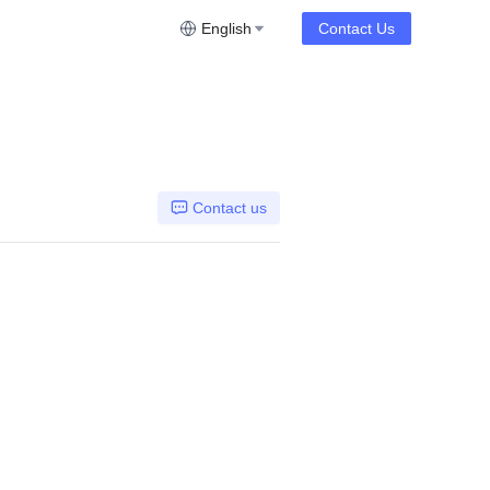
English
Contact Us
Contact us