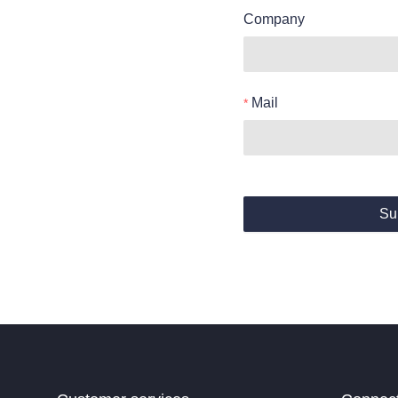
Company
Mail
Su