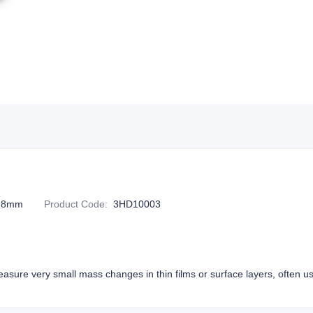
128mm
Product Code
:
3HD10003
easure very small mass changes in thin films or surface layers, often u