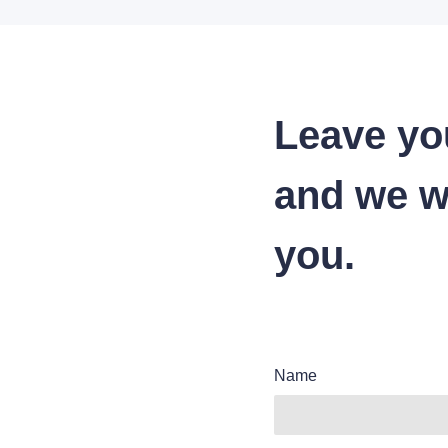
Leave yo
and we wi
you.
Name