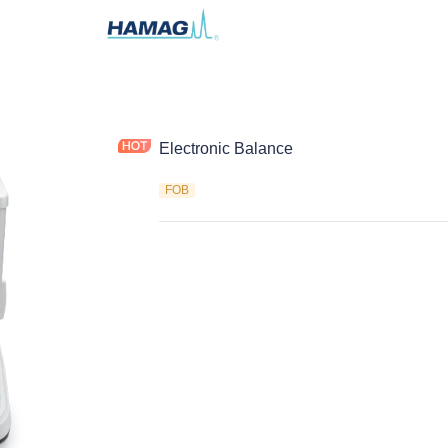
Electronic Balance
FOB