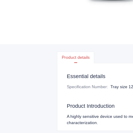
Product details
Essential details
Specification Number
:
Tray size 
Product Introduction
A highly sensitive device used to m
characterization.