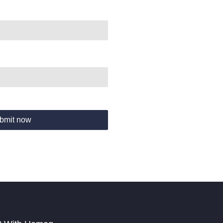
bmit now