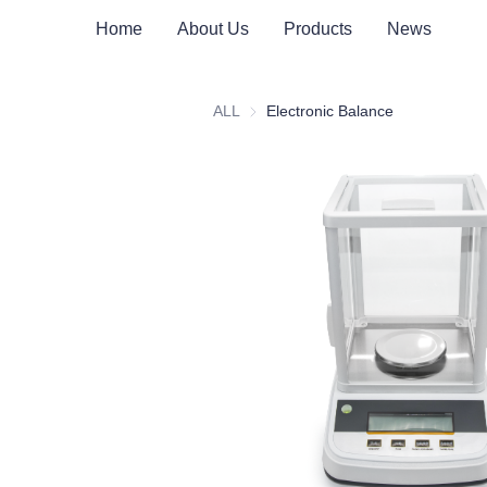
Home
About Us
Products
News
ALL
Electronic Balance