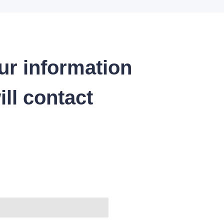
ur information
ll contact