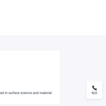
sed in surface science and material
电话