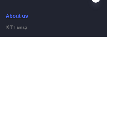
About us
EN
关于Hamag
Customer services
Help Center
Feedback
Connect With Hamag
Partner Program
Copyright ©️ 2022, Hamag Group (and its affiliates as
applicable). All Rights Reserved.