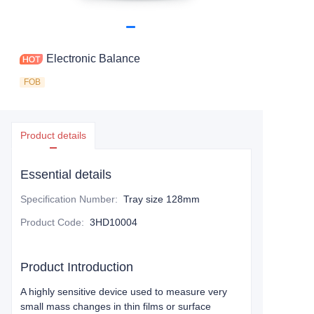
Electronic Balance
FOB
Product details
Essential details
Specification Number
:
Tray size 128mm
Product Code
:
3HD10004
Product Introduction
A highly sensitive device used to measure very
small mass changes in thin films or surface