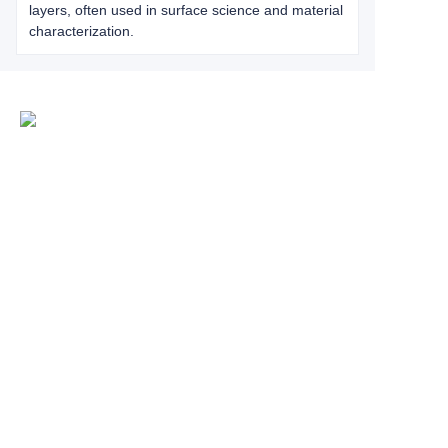
layers, often used in surface science and material
characterization.