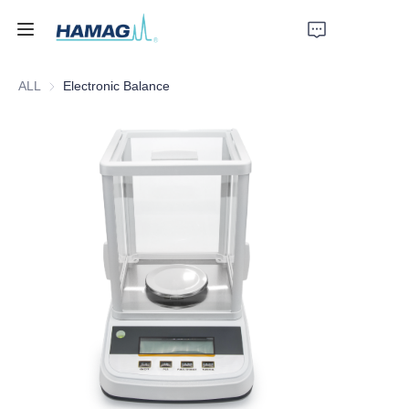
ALL
Electronic Balance
Home
About Us
Products
News