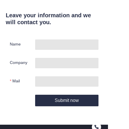
Leave your information and we
will contact you.
Name
Company
Mail
Submit now